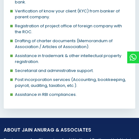
bank.
Verification of know your client (KYC) from banker of
parent company.
Registration of project office of foreign company with
the ROC.
Drafting of charter documents (Memorandum of
Association / Articles of Association).
Assistance in trademark & other intellectual property
registration.
Secretarial and administrative support.
Post incorporation services (Accounting, bookkeeping,
payroll, auditing, taxation, etc.).
Assistance in RBI compliances.
ABOUT JAIN ANURAG & ASSOCIATES