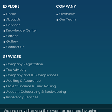
EXPLORE
COMPANY
Home
Overview
About Us
Our Team
Services
Knowledge Center
Career
Gallery
Contact Us
SERVICES
Company Registration
Tax Advisory
Company and LLP Compliances
Auditing & Assurance
Project Finance & Fund Raising
Account Outsourcing & Bookkeeping
Insolvency Services
We are providing you this sweet experience by using