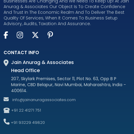
Businesses Are Changing And We Need To Keep Up! At Jain
Anurag & Associates Our Object Is To Create Confidence
And Trust In The Economic Realm And To Deliver The Best
Quality Of Services, When It Comes To Business Setup
Advisory, Audits, Taxation And Assurance.
CONTACT INFO
Jain Anurag & Associates
Head Office
207, Skylark Premises, Sector 11, Plot No. 63, Opp B P
Marine, CBD Belapur, Navi Mumbai, Maharashtra, India -
400614.
info@jainanuragassociates.com
+91 22 41271 751
+91 93229 49820