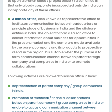
to open a branch office / project office / liaison office is
that only a body corporate incorporated outside India can
incorporate any of these offices.
A liaison office
, also known as representative office to
facilitates communication between headquarters or
principle place of business in India and the offshore
entities in India. The object to form a liaison office to
collect information about business for opportunities in
the present market and the same are made available
by the parent company and its products to prospective
clients in the region. It is suitable when the purpose is to
form communication channel between parent foreign
company and companies in India or to promote
collaborations.
Following activities are allowed to liaison office in India:
Representation of parent company / group companies
in India;
Promotion of technical / financial collaborations
between parent company / group companies in India or
enable to act as a communication channel between