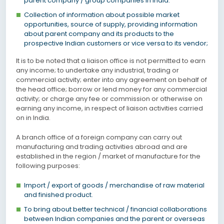
parent company / group companies in India.
Collection of information about possible market
opportunities, source of supply, providing information
about parent company and its products to the
prospective Indian customers or vice versa to its vendor;
It is to be noted that a liaison office is not permitted to earn
any income; to undertake any industrial, trading or
commercial activity; enter into any agreement on behalf of
the head office; borrow or lend money for any commercial
activity; or charge any fee or commission or otherwise on
earning any income, in respect of liaison activities carried
on in India.
A branch office of a foreign company can carry out
manufacturing and trading activities abroad and are
established in the region / market of manufacture for the
following purposes:
Import / export of goods / merchandise of raw material
and finished product.
To bring about better technical / financial collaborations
between Indian companies and the parent or overseas