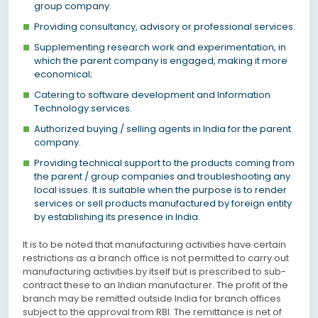
group company.
Providing consultancy, advisory or professional services.
Supplementing research work and experimentation, in
which the parent company is engaged, making it more
economical;
Catering to software development and Information
Technology services.
Authorized buying / selling agents in India for the parent
company.
Providing technical support to the products coming from
the parent / group companies and troubleshooting any
local issues. It is suitable when the purpose is to render
services or sell products manufactured by foreign entity
by establishing its presence in India.
It is to be noted that manufacturing activities have certain
restrictions as a branch office is not permitted to carry out
manufacturing activities by itself but is prescribed to sub-
contract these to an Indian manufacturer. The profit of the
branch may be remitted outside India for branch offices
subject to the approval from RBI. The remittance is net of