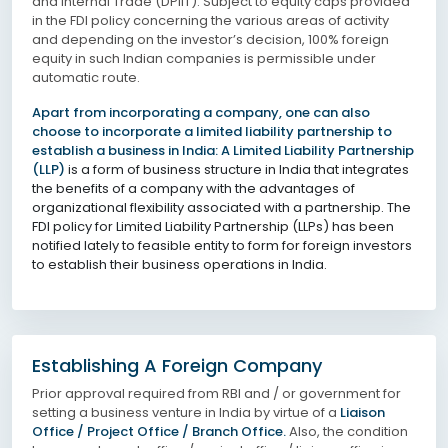
and Internal Trade (DPIIT). Subject to equity caps provided
in the FDI policy concerning the various areas of activity
and depending on the investor’s decision, 100% foreign
equity in such Indian companies is permissible under
automatic route.
Apart from incorporating a company, one can also
choose to incorporate a limited liability partnership to
establish a business in India: A Limited Liability Partnership
(LLP)
is a form of business structure in India that integrates
the benefits of a company with the advantages of
organizational flexibility associated with a partnership. The
FDI policy for Limited Liability Partnership (LLPs) has been
notified lately to feasible entity to form for foreign investors
to establish their business operations in India.
Establishing A Foreign Company
Prior approval required from RBI and / or government for
setting a business venture in India by virtue of a
Liaison
Office / Project Office / Branch Office.
Also, the condition