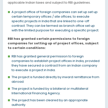
applicable Indian taxes and subject to RBI guidelines.
A project office of foreign companies can set up set up
certain temporary offices / site offices; to execute
specific projects in India that are linked to one-off
contract. They can be termed as branch office set up
with the limited purpose for executing a specific project.
RBI has granted certain permissions to foreign
companies for setting up of project offices, subject
to certain conditions:
RBI has granted general permission to foreign
companies to establish project offices in India, provided
they have secured a contract from an Indian company
to execute a project in India.
The project is funded directly by inward remittance from
abroad.
The project is funded by a bilateral or multilateral
International Financing Agency.
The project has been cleared by an appropriate
authority.