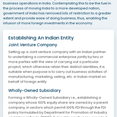
business operations in India. Contemplating this to be the fuel in
the process of moving India to a more developed nation,
government of India has removed lots of restriction to a greater
extent and provide ease of doing business, thus, enabling the
infusion of more foreign investments in the economy.
Establishing An Indian Entity
Joint Venture Company
Setting up a Joint venture company with an Indian partner
to undertaking a commercial enterprise jointly by two or
more parties with the view of carrying out a particular
project, which otherwise retain their distinct identities, it is
suitable when purpose is to carry out business activities of
manufacturing, marketing, selling, etc. in Indian market on
behalf of foreign entity.
Wholly-Owned Subsidiary
Forming a Wholly-Owned Subsidiary i.e., establishing a
company whose 100% equity share are owned by a parent
company, in sectors which permit 100% FDI through the FDI
policy formulated by Department for Promotion of Industry