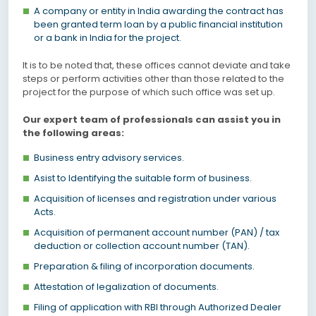
A company or entity in India awarding the contract has
been granted term loan by a public financial institution
or a bank in India for the project.
It is to be noted that, these offices cannot deviate and take
steps or perform activities other than those related to the
project for the purpose of which such office was set up.
Our expert team of professionals can assist you in
the following areas:
Business entry advisory services.
Asist to Identifying the suitable form of business.
Acquisition of licenses and registration under various
Acts.
Acquisition of permanent account number (PAN) / tax
deduction or collection account number (TAN).
Preparation & filing of incorporation documents.
Attestation of legalization of documents.
Filing of application with RBI through Authorized Dealer