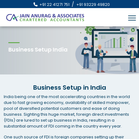
/
+91 22 41271 751
+91 93229 49820
Business Setup India
Business Setup in India
India being one of the most accelerating countries in the world
due to fast growing economy, availability of skilled manpower,
pool of diversified potential customers and ease of doing
business. Sighting this huge market, foreign direct investments
(FDIs) are lured to set up business in India, resulting in a
substantial amount of FDI coming in the country every year.
One such source of FDI is foreign companies setting up their