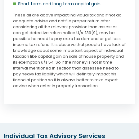
Short term and long term capital gain.
These all are above impact individual tax and if not do
adequate advise and not file proper return after
considering all the relevant provision than assesses
can get defective return notice U/s. 139(9), may be
possible he need to pay extra tax demand or get less
income tax refund. It is observe that people have lack of
knowledge about some important aspect of individual
taxation like capital gain on sale of house property and
its exemption u/s 54. So if the money is not in time
interval mentioned in section than assessee need to
pay heavy tax liability which will definitely impact his
financial position so it is always better to take expert
advice when enter in property transaction.
Individual Tax Advisory Services