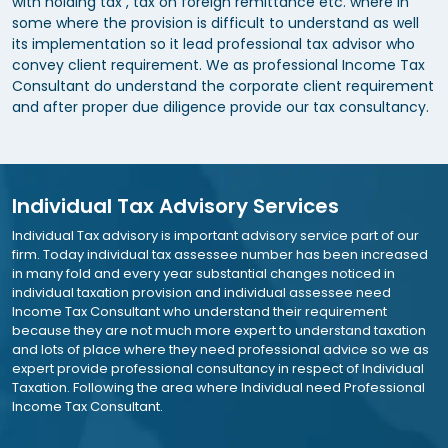
with holding tax , tax on foreign remittance etc. where in
some where the provision is difficult to understand as well
its implementation so it lead professional tax advisor who
convey client requirement. We as professional Income Tax
Consultant do understand the corporate client requirement
and after proper due diligence provide our tax consultancy.
Individual Tax Advisory Services
Individual Tax advisory is important advisory service part of our
firm. Today individual tax assessee number has been increased
in many fold and every year substantial changes noticed in
individual taxation provision and individual assessee need
Income Tax Consultant who understand their requirement
because they are not much more expert to understand taxation
and lots of place where they need professional advice so we as
expert provide professional consultancy in respect of Individual
Taxation. Following the area where Individual need Professional
Income Tax Consultant.