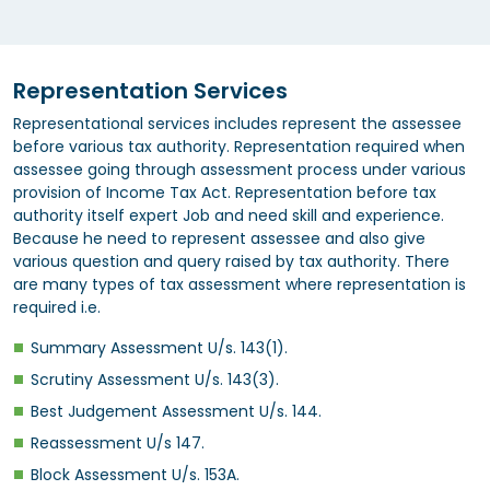
Representation Services
Representational services includes represent the assessee
before various tax authority. Representation required when
assessee going through assessment process under various
provision of Income Tax Act. Representation before tax
authority itself expert Job and need skill and experience.
Because he need to represent assessee and also give
various question and query raised by tax authority. There
are many types of tax assessment where representation is
required i.e.
Summary Assessment U/s. 143(1).
Scrutiny Assessment U/s. 143(3).
Best Judgement Assessment U/s. 144.
Reassessment U/s 147.
Block Assessment U/s. 153A.