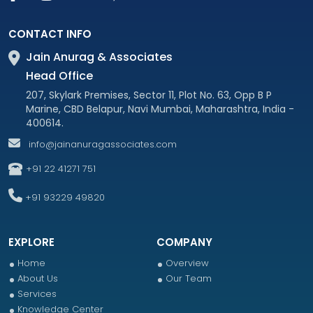
CONTACT INFO
Jain Anurag & Associates
Head Office
207, Skylark Premises, Sector 11, Plot No. 63, Opp B P
Marine, CBD Belapur, Navi Mumbai, Maharashtra, India -
400614.
info@jainanuragassociates.com
+91 22 41271 751
+91 93229 49820
EXPLORE
COMPANY
Home
Overview
About Us
Our Team
Services
Knowledge Center