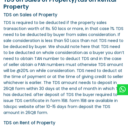
Property
TDS on Sales of Property
TDS is required to be deducted if the property sales
transaction worth of Rs. 50 lacs or more, in that case 1% TDS
need to be deducted by buyer from sales consideration. If
sale consideration is less than 50 Lacs than not TDS need to
be deduced by buyer. We should note here that TDS need
to be deducted on whole consideration.as a buyer you don’t
need to obtain TAN number to deduct TDS and in the case
of seller obtain a PAN numbers must otherwise TDS amount
will be @20% on while consideration. TDS need to deduct at
the time of payment or at the time of giving credit to seller
whichever is earlier. The TDS amount needs to deposit in
26QB form within 30 days at the end of month in which TDS
has deducted. after deposit of TDS the buyer required to
issue TDS certificate in form 16B. form 16B are available in
tdscpc website after 10-15 days from deposit the TDS
amount in 26QB form.
TDS on Rent of Property