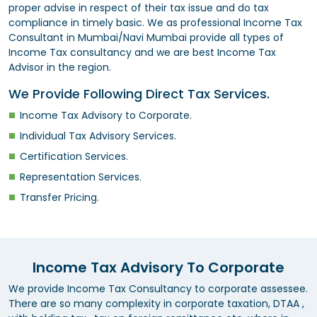
proper advise in respect of their tax issue and do tax
compliance in timely basic. We as professional Income Tax
Consultant in Mumbai/Navi Mumbai provide all types of
Income Tax consultancy and we are best Income Tax
Advisor in the region.
We Provide Following Direct Tax Services.
Income Tax Advisory to Corporate.
Individual Tax Advisory Services.
Certification Services.
Representation Services.
Transfer Pricing.
Income Tax Advisory To Corporate
We provide Income Tax Consultancy to corporate assessee.
There are so many complexity in corporate taxation, DTAA ,