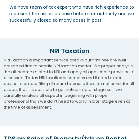
We have team of tax expert who have rich experience to
represent the assessee case before tax authority and we
successfully closed so many cases in past.
NRI Taxation
NRI Taxation is important service area in our firm. We are well
equipped firm to handle NRI taxation matter. We proper analysis
the all income related to NRI and apply all applicable provision to
assessee. Today NRI taxation is complex and it need expert
advice to proper filing of return because if we do not consider all
aspect that it is possible to get notice in later stage so if we
carefully analysis all aspect in beginning with proper
professional than we don’t need to worry in later stage even at
the time of assessment.
TDS on Sales of Property/tds on Rental