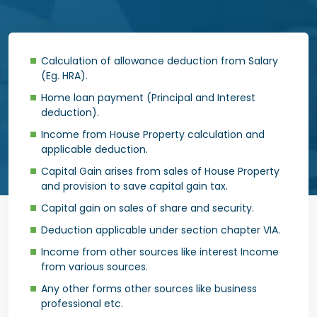
Calculation of allowance deduction from Salary
(Eg. HRA).
Home loan payment (Principal and Interest
deduction).
Income from House Property calculation and
applicable deduction.
Capital Gain arises from sales of House Property
and provision to save capital gain tax.
Capital gain on sales of share and security.
Deduction applicable under section chapter VIA.
Income from other sources like interest Income
from various sources.
Any other forms other sources like business
professional etc.