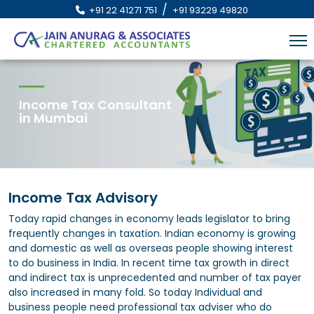
/
+91 22 41271 751
+91 93229 49820
Income Tax Consultant
in Mumbai
Income Tax Advisory
Today rapid changes in economy leads legislator to bring
frequently changes in taxation. Indian economy is growing
and domestic as well as overseas people showing interest
to do business in India. In recent time tax growth in direct
and indirect tax is unprecedented and number of tax payer
also increased in many fold. So today Individual and
business people need professional tax adviser who do