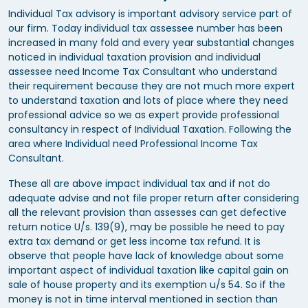
Individual Tax advisory is important advisory service part of
our firm. Today individual tax assessee number has been
increased in many fold and every year substantial changes
noticed in individual taxation provision and individual
assessee need Income Tax Consultant who understand
their requirement because they are not much more expert
to understand taxation and lots of place where they need
professional advice so we as expert provide professional
consultancy in respect of Individual Taxation. Following the
area where Individual need Professional Income Tax
Consultant.
These all are above impact individual tax and if not do
adequate advise and not file proper return after considering
all the relevant provision than assesses can get defective
return notice U/s. 139(9), may be possible he need to pay
extra tax demand or get less income tax refund. It is
observe that people have lack of knowledge about some
important aspect of individual taxation like capital gain on
sale of house property and its exemption u/s 54. So if the
money is not in time interval mentioned in section than