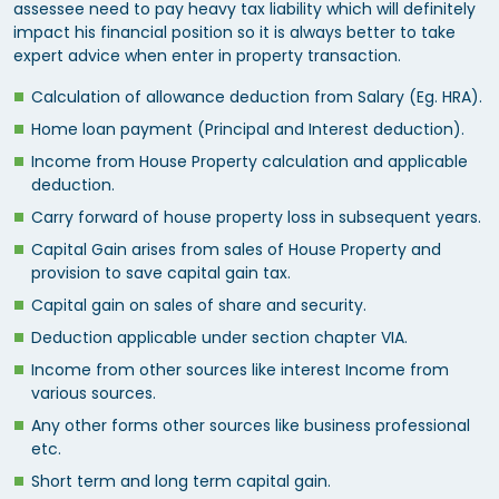
assessee need to pay heavy tax liability which will definitely
impact his financial position so it is always better to take
expert advice when enter in property transaction.
Calculation of allowance deduction from Salary (Eg. HRA).
Home loan payment (Principal and Interest deduction).
Income from House Property calculation and applicable
deduction.
Carry forward of house property loss in subsequent years.
Capital Gain arises from sales of House Property and
provision to save capital gain tax.
Capital gain on sales of share and security.
Deduction applicable under section chapter VIA.
Income from other sources like interest Income from
various sources.
Any other forms other sources like business professional
etc.
Short term and long term capital gain.