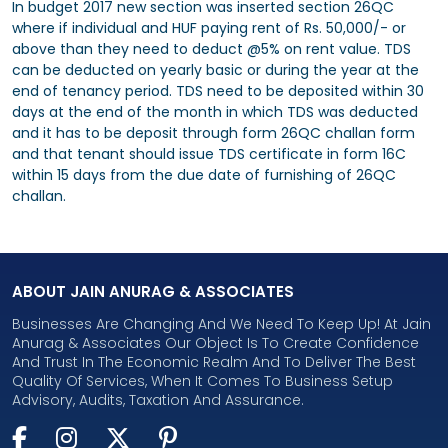
In budget 2017 new section was inserted section 26QC
where if individual and HUF paying rent of Rs. 50,000/- or
above than they need to deduct @5% on rent value. TDS
can be deducted on yearly basic or during the year at the
end of tenancy period. TDS need to be deposited within 30
days at the end of the month in which TDS was deducted
and it has to be deposit through form 26QC challan form
and that tenant should issue TDS certificate in form 16C
within 15 days from the due date of furnishing of 26QC
challan.
ABOUT JAIN ANURAG & ASSOCIATES
Businesses Are Changing And We Need To Keep Up! At Jain
Anurag & Associates Our Object Is To Create Confidence
And Trust In The Economic Realm And To Deliver The Best
Quality Of Services, When It Comes To Business Setup
Advisory, Audits, Taxation And Assurance.