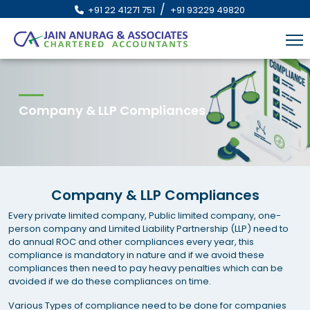
/
+91 22 41271 751
+91 93229 49820
Company & LLP Compliances
Company & LLP Compliances
Every private limited company, Public limited company, one-
person company and Limited Liability Partnership (LLP) need to
do annual ROC and other compliances every year, this
compliance is mandatory in nature and if we avoid these
compliances then need to pay heavy penalties which can be
avoided if we do these compliances on time.
Various Types of compliance need to be done for companies