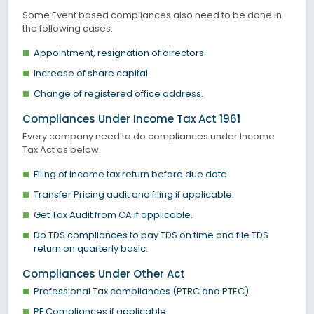
Some Event based compliances also need to be done in
the following cases.
Appointment, resignation of directors.
Increase of share capital.
Change of registered office address.
Compliances Under Income Tax Act 1961
Every company need to do compliances under Income
Tax Act as below.
Filing of Income tax return before due date.
Transfer Pricing audit and filing if applicable.
Get Tax Audit from CA if applicable.
Do TDS compliances to pay TDS on time and file TDS
return on quarterly basic.
Compliances Under Other Act
Professional Tax compliances (PTRC and PTEC).
PF Compliances if applicable.