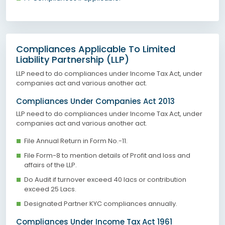
Compliances Applicable To Limited
Liability Partnership (LLP)
LLP need to do compliances under Income Tax Act, under
companies act and various another act.
Compliances Under Companies Act 2013
LLP need to do compliances under Income Tax Act, under
companies act and various another act.
File Annual Return in Form No.-11.
File Form-8 to mention details of Profit and loss and
affairs of the LLP.
Do Audit if turnover exceed 40 lacs or contribution
exceed 25 Lacs.
Designated Partner KYC compliances annually.
Compliances Under Income Tax Act 1961