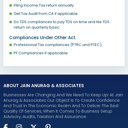
Filing Income Tax return annually.
Get Tax Audit from CA if applicable.
Do TDS compliances to pay TDS on time and file TDS
return on quarterly basic.
Compliances Under Other Act.
Professional Tax compliances (PTRC and PTEC).
PF Compliances if applicable.
ABOUT JAIN ANURAG & ASSOCIATES
Businesses Are Changing And We Need To Keep Up! At Jain
Anurag & Associates Our Object Is To Create Confidence
And Trust In The Economic Realm And To Deliver The Best
Quality Of Services, When It Comes To Business Setup
Advisory, Audits, Taxation And Assurance.