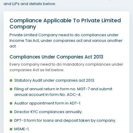
and LLPs and details below.
Compliance Applicable To Private Limited
Company
Private Limited Company need to do compliances under
Income Tax Act, under companies act and various another
act.
Compliances Under Companies Act 2013
Every company need to do mandatory compliances under
companies Act as list below.
Statutory Audit under companies act 2013.
Filing of annual return in form no. MGT-7 and submit
annual account in form No. AOC-4.
Auditor appointment form in ADT-1.
Director KYC compliances annually.
DPT-3 form for loans and deposit taken by company.
MSME-1.