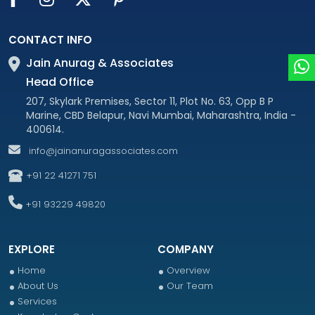
CONTACT INFO
Jain Anurag & Associates
Head Office
207, Skylark Premises, Sector 11, Plot No. 63, Opp B P
Marine, CBD Belapur, Navi Mumbai, Maharashtra, India -
400614.
info@jainanuragassociates.com
+91 22 41271 751
+91 93229 49820
EXPLORE
COMPANY
Home
Overview
About Us
Our Team
Services