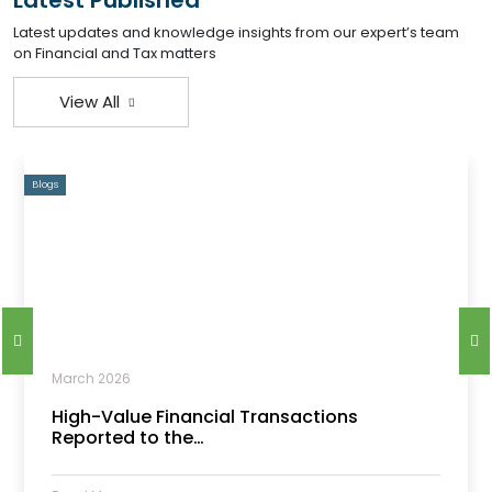
Latest Published
Latest updates and knowledge insights from our expert’s team
on Financial and Tax matters
View All
Blogs
March 2026
High-Value Financial Transactions
Reported to the…