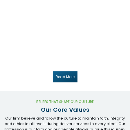
Our commitment to excellence and client satisfaction sits at the
core of everything we do. We invest in long-term relationships
built on trust, transparency and integrity — taking the time to
understand each client's goals before recommending solutions
that drive measurable growth.
Our chartered accountants stay current with the latest tax law,
GST notifications, RBI / FEMA circulars and ICAI standards — so the
advice you receive is accurate, defensible and grounded in the
most recent regulatory position. We pair domain depth with
modern accounting tools to deliver work that is both technically
right and operationally efficient.
Read More
BELIEFS THAT SHAPE OUR CULTURE
Our Core Values
Our firm believe and follow the culture to maintain faith, integrity
and ethics in all levels during deliver services to every client. Our
profession is our faith and our people always pursue this journey.