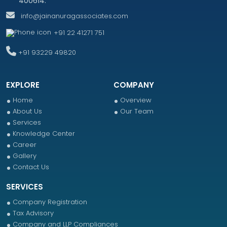
400614.
info@jainanuragassociates.com
+91 22 41271 751
+91 93229 49820
EXPLORE
COMPANY
Home
Overview
About Us
Our Team
Services
Knowledge Center
Career
Gallery
Contact Us
SERVICES
Company Registration
Tax Advisory
Company and LLP Compliances