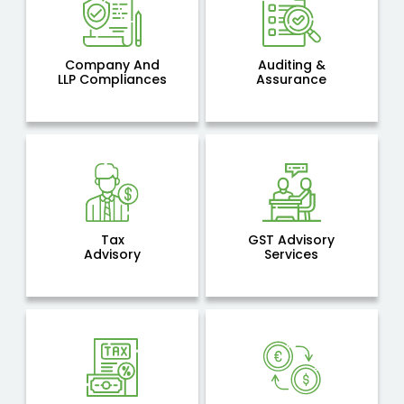
Company And
Auditing &
LLP Compliances
Assurance
Tax
GST Advisory
Advisory
Services