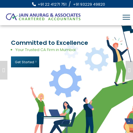
/
+91 22 41271 751
+91 93229 49820
Committed
to
Excellence
Your Trusted CA Firm in Mumbai
Get Started