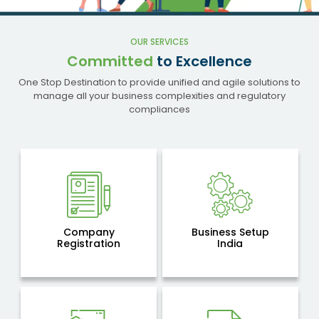
OUR SERVICES
Committed
to Excellence
One Stop Destination to provide unified and agile solutions to
manage all your business complexities and regulatory
compliances
Company
Business Setup
Registration
India