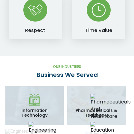
Respect
Time Value
OUR INDUSTRIES
Business We Served
Information
Pharmaceuticals &
Technology
Healthcare