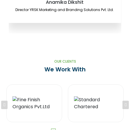
Anamika Dikshit
Director YRSK Marketing and Branding Solutions Pvt. Ltd.
OUR CLIENTS
We Work With