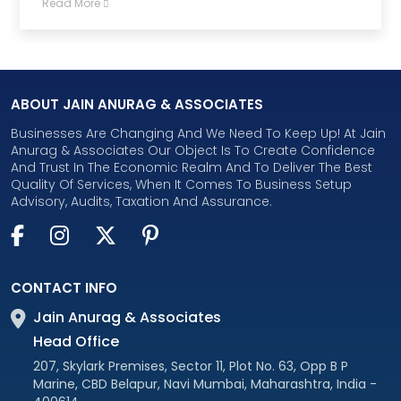
Read More
ABOUT JAIN ANURAG & ASSOCIATES
Businesses Are Changing And We Need To Keep Up! At Jain
Anurag & Associates Our Object Is To Create Confidence
And Trust In The Economic Realm And To Deliver The Best
Quality Of Services, When It Comes To Business Setup
Advisory, Audits, Taxation And Assurance.
CONTACT INFO
Jain Anurag & Associates
Head Office
207, Skylark Premises, Sector 11, Plot No. 63, Opp B P
Marine, CBD Belapur, Navi Mumbai, Maharashtra, India -