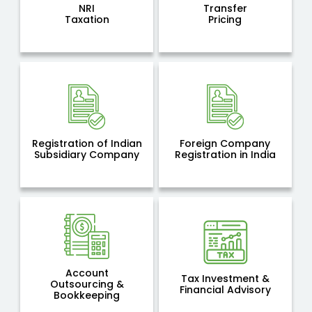
NRI
Transfer
Taxation
Pricing
Registration of Indian
Foreign Company
Subsidiary Company
Registration in India
Account
Tax Investment &
Outsourcing &
Financial Advisory
Bookkeeping