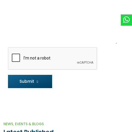
Submit
NEWS, EVENTS & BLOGS