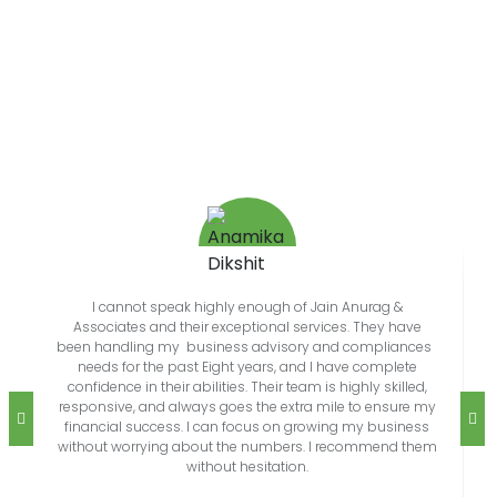
REVIEWS
What Our People Says
I cannot speak highly enough of Jain Anurag &
Associates and their exceptional services. They have
been handling my business advisory and compliances
needs for the past Eight years, and I have complete
confidence in their abilities. Their team is highly skilled,
responsive, and always goes the extra mile to ensure my
financial success. I can focus on growing my business
without worrying about the numbers. I recommend them
without hesitation.