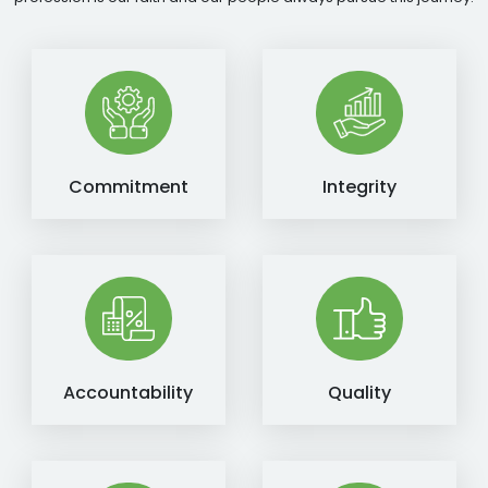
Commitment
Integrity
Accountability
Quality