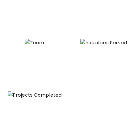
20
+
1,000
+
Years of Experience
Satisfied Clients
20
+
30
+
Expert Team
Industries Served
1,000
+
Projects Completed