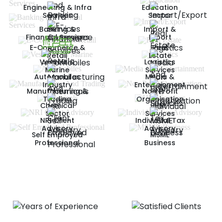
Engineering & Infra
Education
Services
Sector
Banking &
Import &
Financial Services
Export
E-Commerce &
Real
Retail
Estate
Vessels &
Logistics
Marine
Services
Automobiles
Media &
Industry
Entertainment
Manufacturing &
Non Profit
Trading
Organisation
Chemical
HNI
Sector
Services
NRI Client
Individual Tax
Advisory
Advisory
Self Employed
MSME
Professional
Business
DELIVERING EXCELLENCE
Our Impressive Achievements