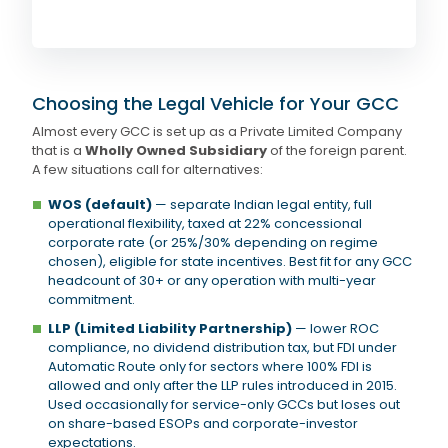
Choosing the Legal Vehicle for Your GCC
Almost every GCC is set up as a Private Limited Company
that is a
Wholly Owned Subsidiary
of the foreign parent.
A few situations call for alternatives:
WOS (default)
— separate Indian legal entity, full
operational flexibility, taxed at 22% concessional
corporate rate (or 25%/30% depending on regime
chosen), eligible for state incentives. Best fit for any GCC
headcount of 30+ or any operation with multi-year
commitment.
LLP (Limited Liability Partnership)
— lower ROC
compliance, no dividend distribution tax, but FDI under
Automatic Route only for sectors where 100% FDI is
allowed and only after the LLP rules introduced in 2015.
Used occasionally for service-only GCCs but loses out
on share-based ESOPs and corporate-investor
expectations.