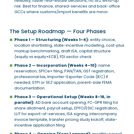
flexibility, faster real-estate decisions, no SEZ wind-up
risk. Best for finance, shared-services and back-office
GCCs where customs/import benefits are minor.
The Setup Roadmap — Four Phases
Phase 1 — Structuring (Weeks 1–4):
entity choice,
location shortlisting, state-incentive modelling, cost-plus
markup benchmarking, draft ISA, capital structure
(equity vs equity+ECB), FDI sector check.
Phase 2 — Incorporation (Weeks 4–10):
name
reservation, SPICe+ filing, PAN/TAN, GST registration,
professional tax, Importer-Exporter Code (IEC) if
needed, STPI or SEZ application, parent-side FEMA
documentation.
Phase 3 — Operational Setup (Weeks 8–16, in
parallel):
AD bank account opening, FC-GPR filing for
share allotment, payroll setup, EPFO/ESIC registration,
LUT for export-of-services, ISA signing, intercompany
invoice template, transfer pricing study kickoff, state-
incentive application filing.
Phase 4 — Ongoing (Year 1 onward):
monthly payroll