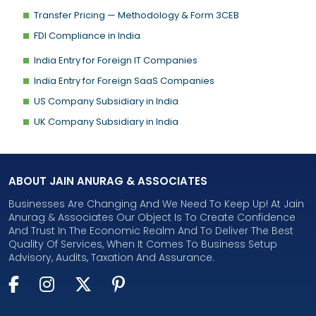
Transfer Pricing — Methodology & Form 3CEB
FDI Compliance in India
India Entry for Foreign IT Companies
India Entry for Foreign SaaS Companies
US Company Subsidiary in India
UK Company Subsidiary in India
ABOUT JAIN ANURAG & ASSOCIATES
Businesses Are Changing And We Need To Keep Up! At Jain
Anurag & Associates Our Object Is To Create Confidence
And Trust In The Economic Realm And To Deliver The Best
Quality Of Services, When It Comes To Business Setup
Advisory, Audits, Taxation And Assurance.