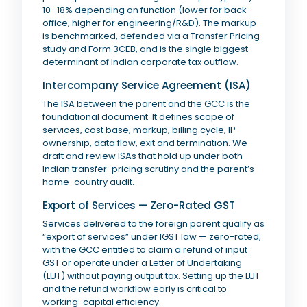
10–18% depending on function (lower for back-
office, higher for engineering/R&D). The markup
is benchmarked, defended via a Transfer Pricing
study and Form 3CEB, and is the single biggest
determinant of Indian corporate tax outflow.
Intercompany Service Agreement (ISA)
The ISA between the parent and the GCC is the
foundational document. It defines scope of
services, cost base, markup, billing cycle, IP
ownership, data flow, exit and termination. We
draft and review ISAs that hold up under both
Indian transfer-pricing scrutiny and the parent’s
home-country audit.
Export of Services — Zero-Rated GST
Services delivered to the foreign parent qualify as
“export of services” under IGST law — zero-rated,
with the GCC entitled to claim a refund of input
GST or operate under a Letter of Undertaking
(LUT) without paying output tax. Setting up the LUT
and the refund workflow early is critical to
working-capital efficiency.