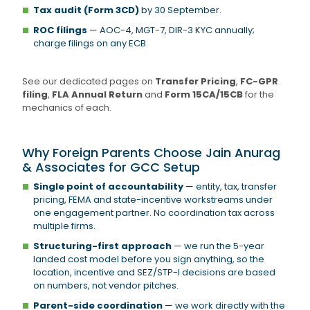
Tax audit (Form 3CD)
by 30 September.
ROC filings
— AOC-4, MGT-7, DIR-3 KYC annually;
charge filings on any ECB.
See our dedicated pages on
Transfer Pricing
,
FC-GPR
filing
,
FLA Annual Return
and
Form 15CA/15CB
for the
mechanics of each.
Why Foreign Parents Choose Jain Anurag
& Associates for GCC Setup
Single point of accountability
— entity, tax, transfer
pricing, FEMA and state-incentive workstreams under
one engagement partner. No coordination tax across
multiple firms.
Structuring-first approach
— we run the 5-year
landed cost model before you sign anything, so the
location, incentive and SEZ/STP-I decisions are based
on numbers, not vendor pitches.
Parent-side coordination
— we work directly with the