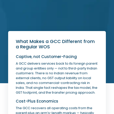
What Makes a GCC Different from
a Regular WOS
Captive, not Customer-Facing
A GCC delivers services back to its foreign parent
and group entities only — not to third-party Indian
customers. There is no Indian revenue from
external clients, no GST output liability on local
sales, and no commercial-contracting risk in
India. That single fact reshapes the tax model, the
GST footprint, and the transfer pricing approach.
Cost-Plus Economics
The GCC recovers all operating costs from the
parent plus an arm’s-length markup — typically