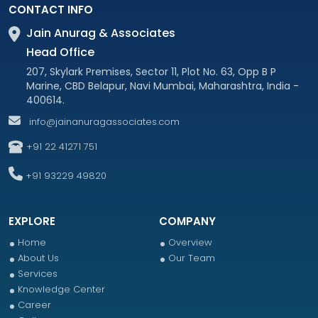
CONTACT INFO
Jain Anurag & Associates
Head Office
207, Skylark Premises, Sector 11, Plot No. 63, Opp B P
Marine, CBD Belapur, Navi Mumbai, Maharashtra, India -
400614.
info@jainanuragassociates.com
+91 22 41271 751
+91 93229 49820
EXPLORE
COMPANY
Home
Overview
About Us
Our Team
Services
Knowledge Center
Career