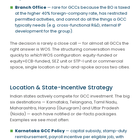
Branch Office
— rare for GCCs because the BO is taxed
at the higher 40% foreign-company rate, has restricted
permitted activities, and cannot do all the things a GCC
typically needs (e.g. cross-functional R&D, internal IP
development for the group).
The decision is rarely a close call — for almost all GCCs the
right answer is WOS. The structuring conversation moves
quickly to
which
WOS configuration: equity-funded or
equity+ECB-funded, SEZ unit or STP-I unit or commercial
space, single location or hub-and-spoke across two cities.
Location & State-Incentive Strategy
Indian states actively compete for GCC investment. The big
six destinations — Karnataka, Telangana, Tamil Nadu,
Maharashtra, Haryana (Gurugram) and Uttar Pradesh
(Noida) — each have notified or de-facto packages.
Examples we see most often:
Karnataka GCC Policy
— capital subsidy, stamp-duty
reimbursement, payroll incentive per eligible job, with