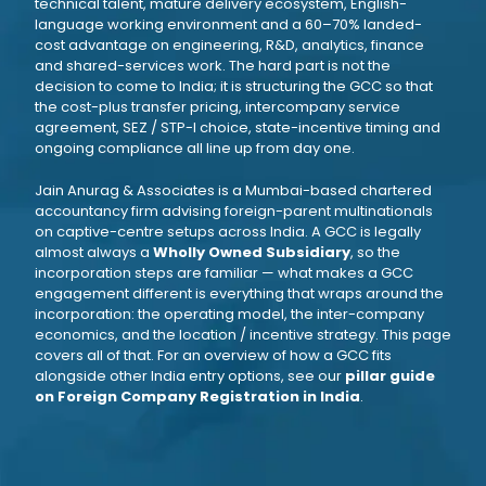
technical talent, mature delivery ecosystem, English-
language working environment and a 60–70% landed-
cost advantage on engineering, R&D, analytics, finance
and shared-services work. The hard part is not the
decision to come to India; it is structuring the GCC so that
the cost-plus transfer pricing, intercompany service
agreement, SEZ / STP-I choice, state-incentive timing and
ongoing compliance all line up from day one.
Jain Anurag & Associates is a Mumbai-based chartered
accountancy firm advising foreign-parent multinationals
on captive-centre setups across India. A GCC is legally
almost always a
Wholly Owned Subsidiary
, so the
incorporation steps are familiar — what makes a GCC
engagement different is everything that wraps around the
incorporation: the operating model, the inter-company
economics, and the location / incentive strategy. This page
covers all of that. For an overview of how a GCC fits
alongside other India entry options, see our
pillar guide
on Foreign Company Registration in India
.