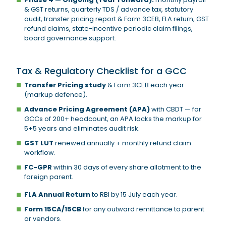
& GST returns, quarterly TDS / advance tax, statutory
audit, transfer pricing report & Form 3CEB, FLA return, GST
refund claims, state-incentive periodic claim filings,
board governance support.
Tax & Regulatory Checklist for a GCC
Transfer Pricing study
& Form 3CEB each year
(markup defence).
Advance Pricing Agreement (APA)
with CBDT — for
GCCs of 200+ headcount, an APA locks the markup for
5+5 years and eliminates audit risk.
GST LUT
renewed annually + monthly refund claim
workflow.
FC-GPR
within 30 days of every share allotment to the
foreign parent.
FLA Annual Return
to RBI by 15 July each year.
Form 15CA/15CB
for any outward remittance to parent
or vendors.