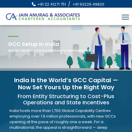
/
+91 22 41271 751
+91 93229 49820
GCC Setup in India
Global Capability Centre Advisory for Multinationals
India is the World’s GCC Capital —
Now Set Yours Up the Right Way
From Entity Structuring to Cost-Plus
Operations and State Incentives
India hosts more than 1,700 Global Capability Centres
employing over 1.9 million professionals, with new GCCs
opening at the pace of roughly one a week. For a
multinational, the appeal is straightforward — deep