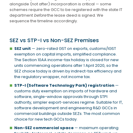
alongside (not after) incorporation is critical — some
schemes require the GCC to be registered with the state IT
department
before
the lease deed is signed. We
sequence the timeline accordingly.
SEZ vs STP-I vs Non-SEZ Premises
SEZ unit
— zero-rated GST on exports, customs/IGST
exemption on capital imports, simplified compliance.
The Section 10AA income-tax holiday is closed for new
units commencing operations after 1 April 2020, so the
SEZ choice today is driven by indirect-tax efficiency and
the regulatory wrapper, not income tax.
STP-I (Software Technology Park) registration
—
customs duty exemption on imports of hardware and
software, single-window approvals through STPI
authority, simpler export-services regime. Suitable for IT,
software development and engineering R&D GCCs in
commercial buildings outside SEZs. The most common
choice for new tech GCCs today.
Non-SEZ commercial space
— maximum operating