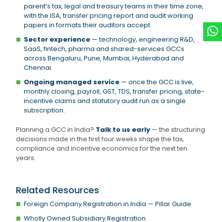
parent’s tax, legal and treasury teams in their time zone,
with the ISA, transfer pricing report and audit working
papers in formats their auditors accept.
Sector experience
— technology, engineering R&D,
SaaS, fintech, pharma and shared-services GCCs
across Bengaluru, Pune, Mumbai, Hyderabad and
Chennai.
Ongoing managed service
— once the GCC is live,
monthly closing, payroll, GST, TDS, transfer pricing, state-
incentive claims and statutory audit run as a single
subscription.
Planning a GCC in India?
Talk to us early
— the structuring
decisions made in the first four weeks shape the tax,
compliance and incentive economics for the next ten
years.
Related Resources
Foreign Company Registration in India — Pillar Guide
Wholly Owned Subsidiary Registration