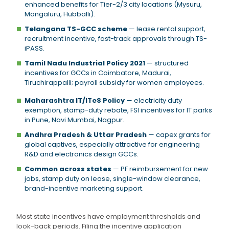
enhanced benefits for Tier-2/3 city locations (Mysuru,
Mangaluru, Hubballi).
Telangana TS-GCC scheme
— lease rental support,
recruitment incentive, fast-track approvals through TS-
iPASS.
Tamil Nadu Industrial Policy 2021
— structured
incentives for GCCs in Coimbatore, Madurai,
Tiruchirappalli; payroll subsidy for women employees.
Maharashtra IT/ITeS Policy
— electricity duty
exemption, stamp-duty rebate, FSI incentives for IT parks
in Pune, Navi Mumbai, Nagpur.
Andhra Pradesh & Uttar Pradesh
— capex grants for
global captives, especially attractive for engineering
R&D and electronics design GCCs.
Common across states
— PF reimbursement for new
jobs, stamp duty on lease, single-window clearance,
brand-incentive marketing support.
Most state incentives have employment thresholds and
look-back periods. Filing the incentive application