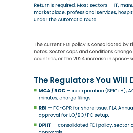
Return is required. Most sectors — IT, m
marketplace, professional services, hospitali
under the Automatic route.
The current FDI policy is consolidated by
notes. Sector caps and conditions change
countries, or the 2024 increase in space-
The Regulators You Will 
MCA / ROC
— incorporation (SPICe+), 
minutes, charge filings.
RBI
— FC-GPR for share issue, FLA Annual 
approval for LO/BO/PO setup.
DPIIT
— consolidated FDI policy, sector
approvals.