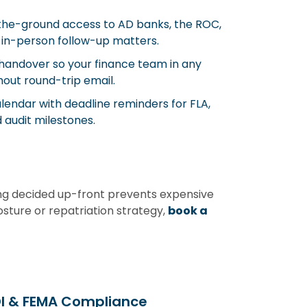
he-ground access to AD banks, the ROC,
 in-person follow-up matters.
andover so your finance team in any
out round-trip email.
endar with deadline reminders for FLA,
 audit milestones.
ing decided up-front prevents expensive
osture or repatriation strategy,
book a
DI & FEMA Compliance