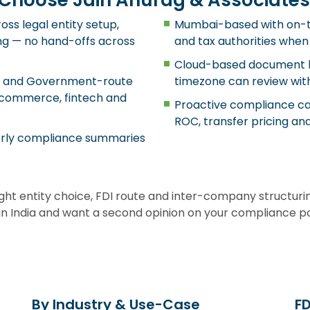
Choose Jain Anurag & Associates
ss legal entity setup,
Mumbai-based with on-t
ting — no hand-offs across
and tax authorities when
Cloud-based document h
te and Government-route
timezone can review with
e-commerce, fintech and
Proactive compliance cal
ROC, transfer pricing and
terly compliance summaries
ight entity choice, FDI route and inter-company structur
e in India and want a second opinion on your compliance p
By Industry & Use-Case
F