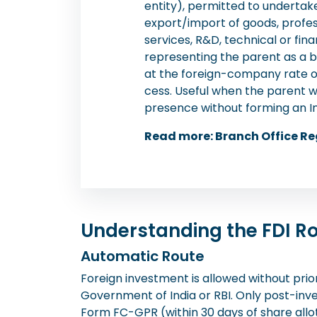
entity), permitted to undertake 
export/import of goods, profe
services, R&D, technical or fina
representing the parent as a b
at the foreign-company rate o
cess. Useful when the parent w
presence without forming an 
Read more: Branch Office Re
Understanding the FDI 
Automatic Route
Foreign investment is allowed without prio
Government of India or RBI. Only post-in
Form FC-GPR (within 30 days of share all