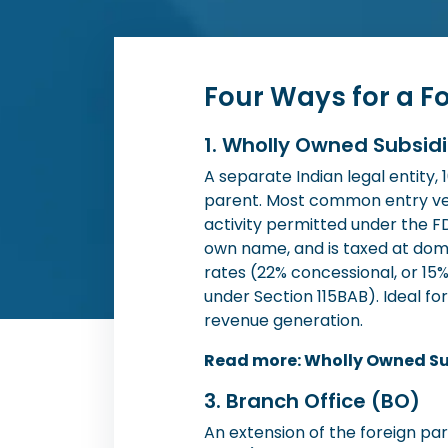
Four Ways for a F
1. Wholly Owned Subsid
A separate Indian legal entity,
parent. Most common entry ve
activity permitted under the FDI
own name, and is taxed at dom
rates (22% concessional, or 15
under Section 115BAB). Ideal f
revenue generation.
Read more: Wholly Owned Su
3. Branch Office (BO)
An extension of the foreign pa