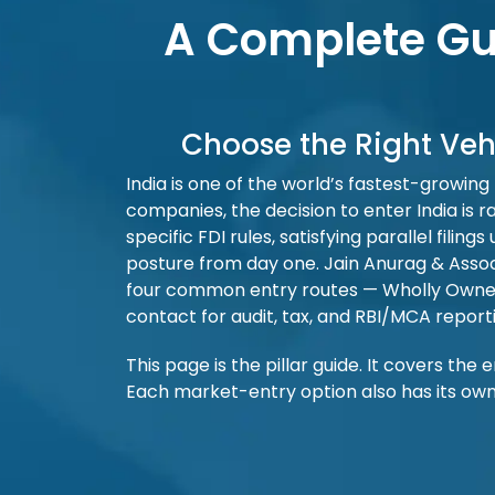
A Complete Gui
Choose the Right Veh
India is one of the world’s fastest-growing
companies, the decision to enter India is ra
specific FDI rules, satisfying parallel fi
posture from day one. Jain Anurag & Asso
four common entry routes — Wholly Owned Su
contact for audit, tax, and RBI/MCA report
This page is the pillar guide. It covers the
Each market-entry option also has its own 