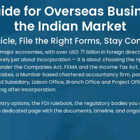
de for Overseas Busi
the Indian Market
icle, File the Right Forms, Stay C
 major economies, with over USD 71 billion in foreign dire
rely just about incorporation — it is about choosing the ri
lings under the Companies Act, FEMA and the Income Tax Ac
ciates, a Mumbai-based chartered accountancy firm, part
bsidiary, Liaison Office, Branch Office and Project Offic
ing after incorporation.
 entry options, the FDI rulebook, the regulatory bodies you 
dedicated page with the documents, timeline, and ongoing 