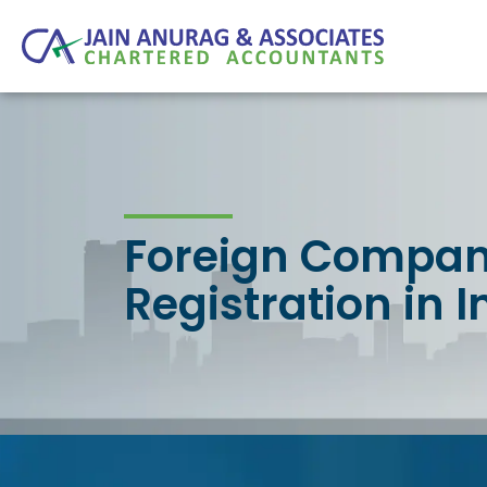
Foreign Compa
Registration in I