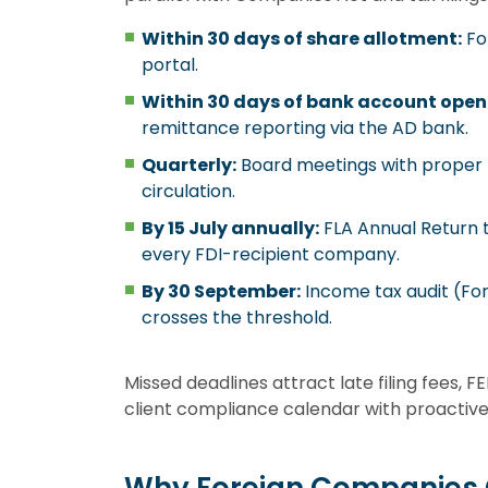
Within 30 days of share allotment:
Fo
portal.
Within 30 days of bank account open
remittance reporting via the AD bank.
Quarterly:
Board meetings with proper n
circulation.
By 15 July annually:
FLA Annual Return 
every FDI-recipient company.
By 30 September:
Income tax audit (Fo
crosses the threshold.
Missed deadlines attract late filing fees,
client compliance calendar with proactive 