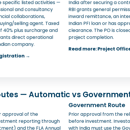
specific listed activities —
India after securing a con
ssional and consultancy
RBI grants general permissi
ncial collaborations,
inward remittance, an inte
uying/selling agent. Taxed
Indian PFI loan or has ap
f 40% plus surcharge and
clearance. The PO is close
ants direct operational
project completion.
Indian company.
Read more: Project Offic
gistration →
Routes — Automatic vs Governmen
Government Route
r approval of the
Prior approval from the rel
vestment reporting through
before investment. Investo
otment) and the FLA Annual
with India must use the Go