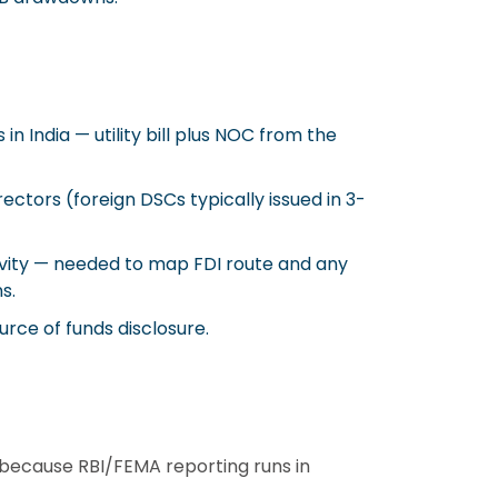
in India — utility bill plus NOC from the
rectors (foreign DSCs typically issued in 3-
ivity — needed to map FDI route and any
s.
ource of funds disclosure.
because RBI/FEMA reporting runs in