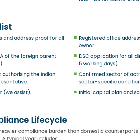
ist
s and address proof for all
Registered office address 
owner.
A of the foreign parent
DSC application for all di
).
5 working days).
 authorising the Indian
Confirmed sector of act
resentative.
sector-specific condition
r (we assist).
Initial capital plan and s
liance Lifecycle
heavier compliance burden than domestic counterparts 
 A typical year includes: