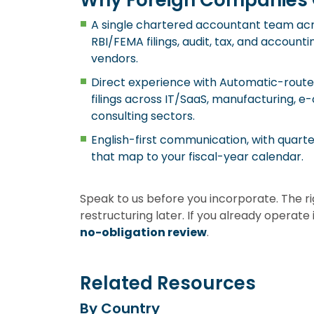
Why Foreign Companies 
A single chartered accountant team acro
RBI/FEMA filings, audit, tax, and accoun
vendors.
Direct experience with Automatic-rou
filings across IT/SaaS, manufacturing, 
consulting sectors.
English-first communication, with quar
that map to your fiscal-year calendar.
Speak to us before you incorporate. The r
restructuring later. If you already operat
no-obligation review
.
Related Resources
By Country