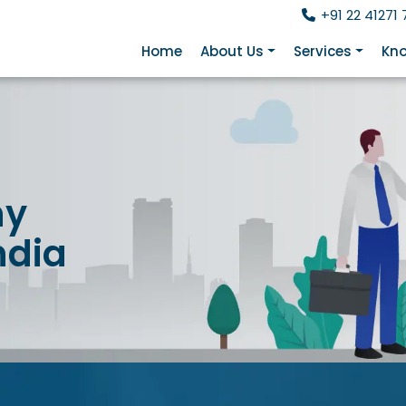
+91 22 41271 
Home
About Us
Services
Kno
ny
ndia