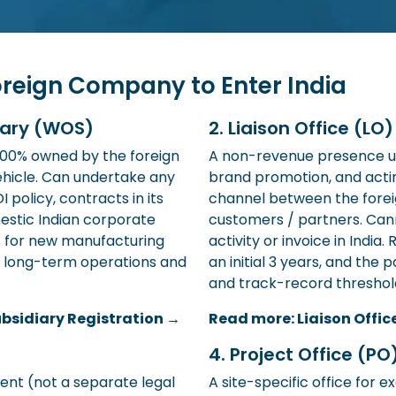
oreign Company to Enter India
iary (WOS)
2. Liaison Office (LO
 100% owned by the foreign
A non-revenue presence u
hicle. Can undertake any
brand promotion, and act
 policy, contracts in its
channel between the forei
estic Indian corporate
customers / partners. Ca
% for new manufacturing
activity or invoice in India.
or long-term operations and
an initial 3 years, and th
and track-record threshol
bsidiary Registration →
Read more: Liaison Offic
4. Project Office (PO
rent (not a separate legal
A site-specific office for e