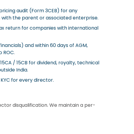
pricing audit (Form 3CEB) for any
 with the parent or associated enterprise.
x return for companies with international
nancials) and within 60 days of AGM,
o ROC.
5CA / 15CB for dividend, royalty, technical
tside India.
KYC for every director.
ctor disqualification. We maintain a per-