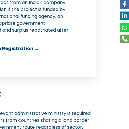
tract from an Indian company.
on if the project is funded by
rnational funding agency, an
propriate government
d and surplus repatriated after
e Registration →
t
evant administrative ministry is required
rs from countries sharing a land border
vernment route regardless of sector.