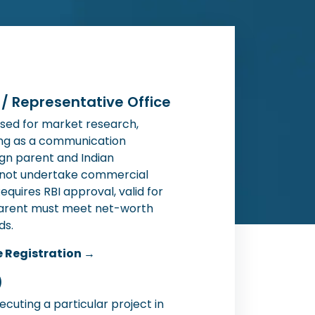
) / Representative Office
sed for market research,
ing as a communication
gn parent and Indian
nnot undertake commercial
 Requires RBI approval, valid for
e parent must meet net-worth
ds.
e Registration →
)
xecuting a particular project in