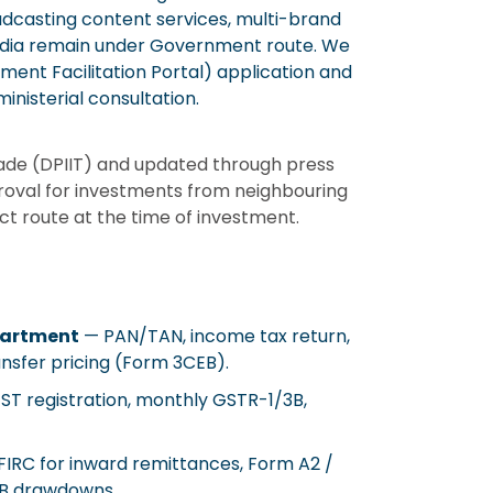
casting content services, multi-brand
media remain under Government route. We
stment Facilitation Portal) application and
inisterial consultation.
rade (DPIIT) and updated through press
roval for investments from neighbouring
t route at the time of investment.
partment
— PAN/TAN, income tax return,
ansfer pricing (Form 3CEB).
T registration, monthly GSTR-1/3B,
IRC for inward remittances, Form A2 /
CB drawdowns.