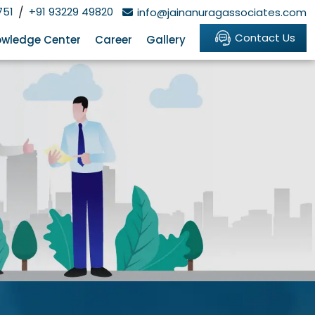
751
/
+91 93229 49820
info@jainanuragassociates.com
Contact Us
wledge Center
Career
Gallery