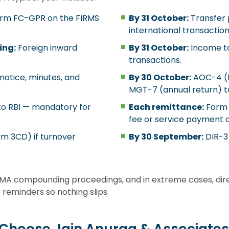
rm FC-GPR on the FIRMS
By 31 October:
Transfer 
international transaction
ing:
Foreign inward
By 31 October:
Income ta
transactions.
otice, minutes, and
By 30 October:
AOC-4 (fi
MGT-7 (annual return) t
to RBI — mandatory for
Each remittance:
Form 1
fee or service payment ou
rm 3CD) if turnover
By 30 September:
DIR-3 
 FEMA compounding proceedings, and in extreme cases, dire
reminders so nothing slips.