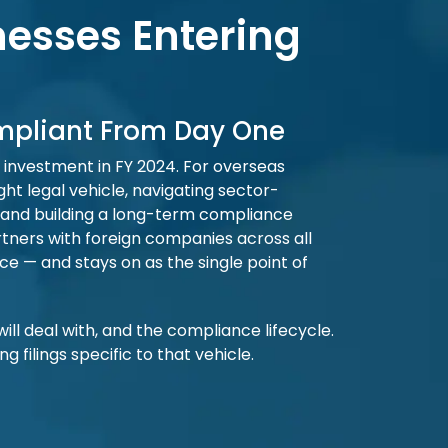
nesses Entering
ompliant From Day One
ct investment in FY 2024. For overseas
ght legal vehicle, navigating sector-
t, and building a long-term compliance
ners with foreign companies across all
e — and stays on as the single point of
will deal with, and the compliance lifecycle.
filings specific to that vehicle.