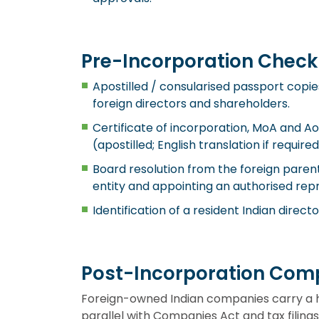
Pre-Incorporation Checkl
Apostilled / consularised passport copie
foreign directors and shareholders.
Certificate of incorporation, MoA and Ao
(apostilled; English translation if required
Board resolution from the foreign parent
entity and appointing an authorised rep
Identification of a resident Indian directo
Post-Incorporation Comp
Foreign-owned Indian companies carry a 
parallel with Companies Act and tax filings.