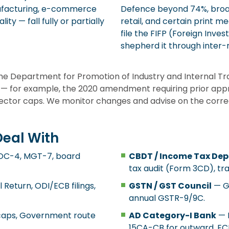
anufacturing, e-commerce
Defence beyond 74%, broad
ty — fall fully or partially
retail, and certain print 
file the FIFP (Foreign Inve
shepherd it through inter-m
 the Department for Promotion of Industry and Internal T
 — for example, the 2020 amendment requiring prior app
sector caps. We monitor changes and advise on the correc
Deal With
AOC-4, MGT-7, board
CBDT / Income Tax De
tax audit (Form 3CD), tr
Return, ODI/ECB filings,
GSTN / GST Council
— GS
annual GSTR-9/9C.
 caps, Government route
AD Category-I Bank
— F
15CA-CB for outward, E