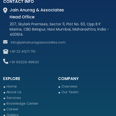
CONTACT INFO
Jain Anurag & Associates
Head Office
207, Skylark Premises, Sector 11, Plot No. 63, Opp B P
Marine, CBD Belapur, Navi Mumbai, Maharashtra, India -
400614.
info@jainanuragassociates.com
+91 22 41271 751
+91 93229 49820
EXPLORE
COMPANY
Home
Overview
About Us
Our Team
Services
Knowledge Center
Career
Gallery