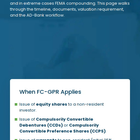
and in extreme cases FEMA compounding. This page walks
through the timeline, documents, valuation requirement,
and the AD-Bank workflow.
When FC-GPR Applies
Issue of
equity shares
to a non-resident
investor.
Issue of
Compulsorily Convertible
Debentures (CCDs)
or
Compulsorily
Convertible Preference Shares (CCPS)
.