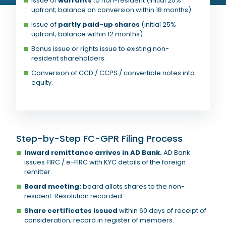
Issue of
warrants
to non-resident (initial 25%
upfront; balance on conversion within 18 months).
Issue of
partly paid-up shares
(initial 25%
upfront; balance within 12 months).
Bonus issue or rights issue to existing non-
resident shareholders.
Conversion of CCD / CCPS / convertible notes into
equity.
Step-by-Step FC-GPR Filing Process
Inward remittance arrives in AD Bank.
AD Bank
issues FIRC / e-FIRC with KYC details of the foreign
remitter.
Board meeting:
board allots shares to the non-
resident. Resolution recorded.
Share certificates issued
within 60 days of receipt of
consideration; record in register of members.