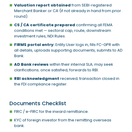
Valuation report obtained
from SEBI-registered
Merchant Banker or CA (if not already in hand from prior
round).
CS / CA certificate prepared
confirming all FEMA
conditions met — sectoral cap, route, downstream
investment rules, NDI Rules.
FIRMS portal entry:
Entity User logs in, fills FC-GPR with
all details, uploads supporting documents, submits to AD
Bank.
AD Bank reviews
within their internal SLA; may seek
clarifications; once satisfied, forwards to RBI.
RBI acknowledgment
received; transaction closed in
the FDI compliance register.
Documents Checklist
FIRC / e-FIRC for the inward remittance.
KYC of foreign investor from the remitting overseas
bank.