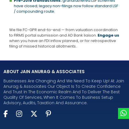
Pre-2019 transactions:
grandfathered LSF schemes
have closed; legacy non-filings now follow standard LSF
/ compounding route.
We file FC-GPR end-to-end — from valuation coordination
to FIRMS portal submission and AD Bank liaison.
Engage us
when you have an FDI inflow planned, or for retrospective
filing of missed historical allotments.
ABOUT JAIN ANURAG & ASSOCIATES
Businesses Are Changing And We Need To Keep Up! At Jain
Anurag & Associates Our Object Is To Create Confidence
And Trust In The Economic Realm And To Deliver The Best
Quality Of Services, When It Comes To Business Setup
Advisory, Audits, Taxation And Assurance.