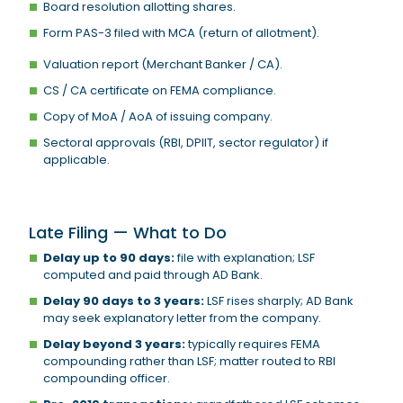
Board resolution allotting shares.
Form PAS-3 filed with MCA (return of allotment).
Valuation report (Merchant Banker / CA).
CS / CA certificate on FEMA compliance.
Copy of MoA / AoA of issuing company.
Sectoral approvals (RBI, DPIIT, sector regulator) if
applicable.
Late Filing — What to Do
Delay up to 90 days:
file with explanation; LSF
computed and paid through AD Bank.
Delay 90 days to 3 years:
LSF rises sharply; AD Bank
may seek explanatory letter from the company.
Delay beyond 3 years:
typically requires FEMA
compounding rather than LSF; matter routed to RBI
compounding officer.