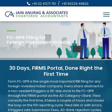
/
+91 22 41271 751
+91 93229 49820
FC-GPR Filing for
Foreign Investment in India
30 Days, FIRMS Portal, Done Right the
First Time
Form FC-GPR is the single most important RBI filing for any
foreign-invested Indian company. Every share allotment to
a non-resident triggers a 30-day clock to file FC-GPR
through the FIRMS portal via the AD Category-I Bank. Filed
correctly the first time, it takes a couple of hours and closes
the loop on the FDI reporting cycle. Filed late or with errors,
it triggers Late Submission Fees, AD-Bank rejection cycles,