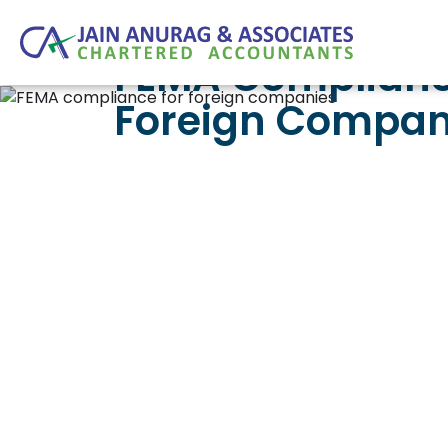
FEMA Complianc
Foreign Compani
The Umbrella 
The Foreign Exchange Management Act 1999 
dividend remittance, royalty payment, EC
FEMA shapes the timing and form of almos
Rules 2019 that govern non-debt investm
when something does go wrong.