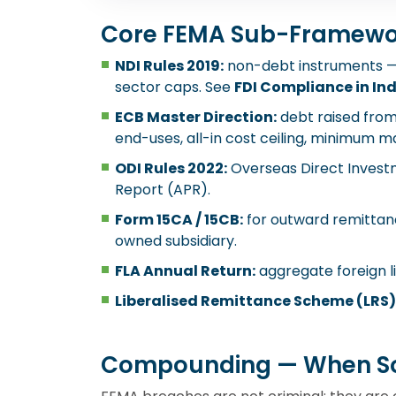
Core FEMA Sub-Framewo
NDI Rules 2019:
non-debt instruments — e
sector caps. See
FDI Compliance in In
ECB Master Direction:
debt raised from
end-uses, all-in cost ceiling, minimum ma
ODI Rules 2022:
Overseas Direct Investm
Report (APR).
Form 15CA / 15CB:
for outward remittanc
owned subsidiary.
FLA Annual Return:
aggregate foreign li
Liberalised Remittance Scheme (LRS)
Compounding — When S