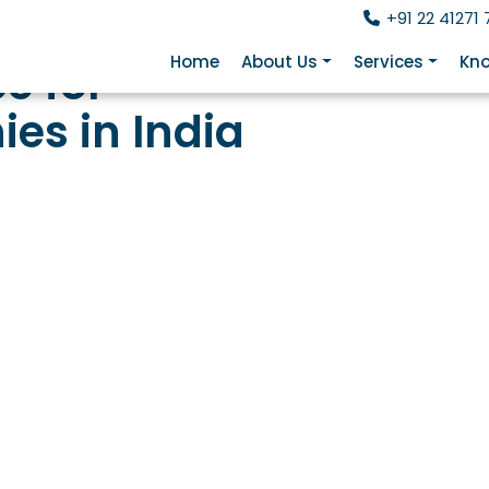
+91 22 41271 
Home
About Us
Services
Kno
e for
es in India
Framework Behind Ever
Indian Transaction
(FEMA) is the legal foundation for every cross-border mo
B drawdown, ODI outflow, and even employee LRS spendin
t every meaningful financial transaction. This page wal
ent, the ECB Master Direction, common compliance touc