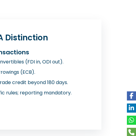
 Distinction
nsactions
vertibles (FDI in, ODI out).
rowings (ECB).
trade credit beyond 180 days.
ic rules; reporting mandatory.