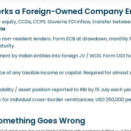
rks a Foreign-Owned Company E
quity, CCDs, CCPS. Governs FDI inflow, transfer between
dia
.
 non-resident lenders. Form ECB at drawdown, monthly Fo
turity.
ent by Indian entities into foreign JV / WOS. Form ODI 
e of any taxable income or capital. Required for almost e
ability / asset position reported to RBI by 15 July each yea
:
for individual cross-border remittances; USD 250,000 per 
omething Goes Wrong