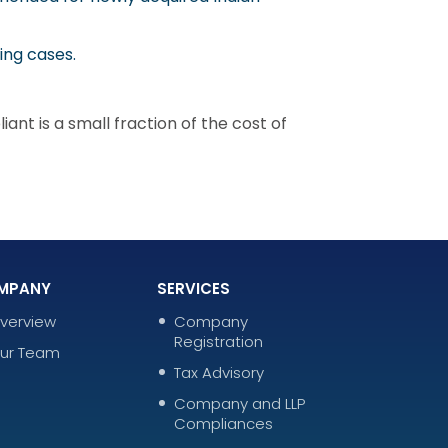
ing cases.
nt is a small fraction of the cost of
MPANY
SERVICES
verview
Company
Registration
ur Team
Tax Advisory
Company and LLP
Compliances