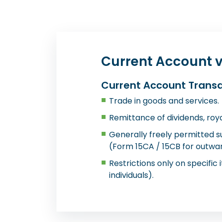
Current Account v
Current Account Trans
Trade in goods and services.
Remittance of dividends, royal
Generally freely permitted 
(Form 15CA / 15CB for outwar
Restrictions only on specific i
individuals).