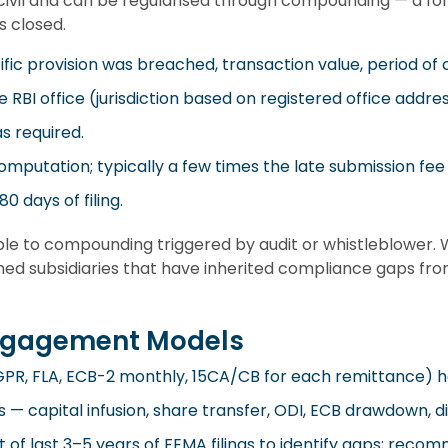
civil and can be regularised through compounding — a fo
s closed.
fic provision was breached, transaction value, period of 
e RBI office (jurisdiction based on registered office addre
s required.
omputation; typically a few times the late submission fee
0 days of filing.
le to compounding triggered by audit or whistleblower. 
d subsidiaries that have inherited compliance gaps from
ngagement Models
C-GPR, FLA, ECB-2 monthly, 15CA/CB for each remittance) 
s — capital infusion, share transfer, ODI, ECB drawdown, 
 of last 3–5 years of FEMA filings to identify gaps; rec