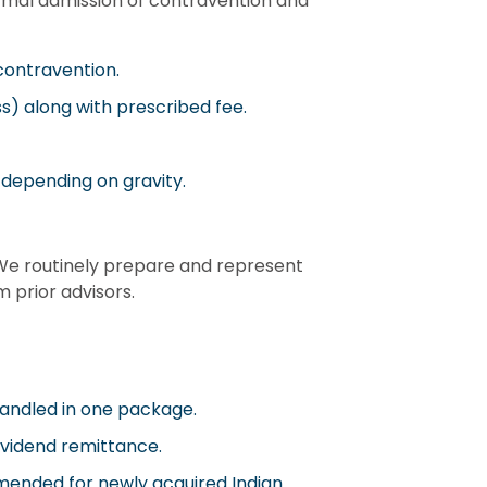
rmal admission of contravention and
contravention.
ss) along with prescribed fee.
 depending on gravity.
We routinely prepare and represent
 prior advisors.
handled in one package.
dividend remittance.
ommended for newly acquired Indian