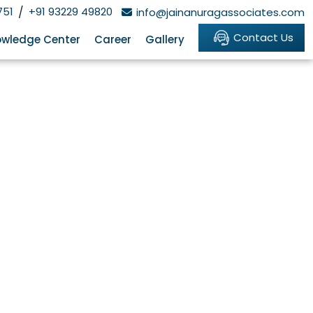
751
/
+91 93229 49820
info@jainanuragassociates.com
Contact Us
wledge Center
Career
Gallery
y Cross-Border
ney flow involving India — FDI inflows,
g. For a foreign-owned Indian company,
ks through the FEMA framework, the NDI
h points, and how compounding works