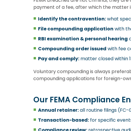
FEMA breaches are not criminal; they are 
payment of a fee, after which the matter i
Identify the contravention:
what speci
File compounding application
with th
RBI examination & personal hearing
a
Compounding order issued
with fee c
Pay and comply:
matter closed within 18
Voluntary compounding is always preferab
compounding applications for foreign-owne
Our FEMA Compliance E
Annual retainer:
all routine filings (F
Transaction-based:
for specific event
Compliance review:
retrospective audit