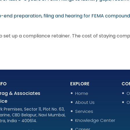
-end preparation, filing and hearing for FEMA compound
 set up a compliance retainer. The cost of staying complia
NFO
EXPLORE
CO
rag & Associates
Home
O
ice
About Us
O
k Premises, Sector 11, Plot No. 63,
Services
arine, CBD Belapur, Navi Mumbai,
Knowledge Center
ra, India - 400614.
Career