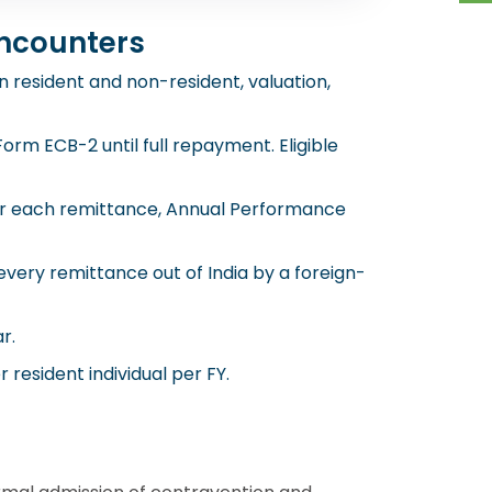
ncounters
 resident and non-resident, valuation,
rm ECB-2 until full repayment. Eligible
for each remittance, Annual Performance
very remittance out of India by a foreign-
r.
resident individual per FY.