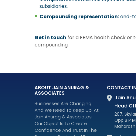
subsidiaries.
Compounding representation:
end-to
Get in touch
for a FEMA health check or to
compounding.
ABOUT JAIN ANURAG &
CONTACT I
ASSOCIATES
Jain Anu
Businesses Are Changing
Head Off
And We Need To Keep Up! At
207, Skylar
Jain Anurag & Associates
Opp B P M
Our Object Is To Create
Maharasht
Confidence And Trust In The