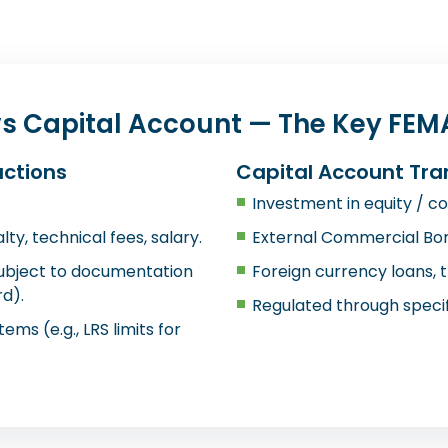
s Capital Account — The Key FEMA
actions
Capital Account Tra
Investment in equity / con
ty, technical fees, salary.
External Commercial Bor
subject to documentation
Foreign currency loans, 
d).
Regulated through specif
tems (e.g., LRS limits for