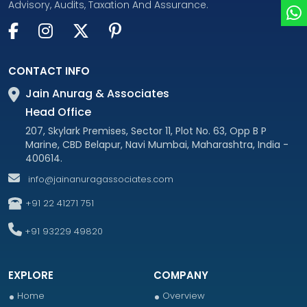
Advisory, Audits, Taxation And Assurance.
CONTACT INFO
Jain Anurag & Associates
Head Office
207, Skylark Premises, Sector 11, Plot No. 63, Opp B P
Marine, CBD Belapur, Navi Mumbai, Maharashtra, India -
400614.
info@jainanuragassociates.com
+91 22 41271 751
+91 93229 49820
EXPLORE
COMPANY
Home
Overview