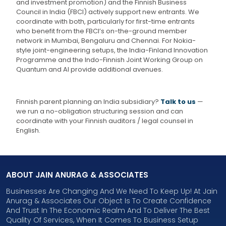
and investment promotion) and the Finnish Business
Council in India (FBCI) actively support new entrants. We
coordinate with both, particularly for first-time entrants
who benefit from the FBCI’s on-the-ground member
network in Mumbai, Bengaluru and Chennai. For Nokia-
style joint-engineering setups, the India-Finland Innovation
Programme and the Indo-Finnish Joint Working Group on
Quantum and AI provide additional avenues.
Finnish parent planning an India subsidiary?
Talk to us
—
we run a no-obligation structuring session and can
coordinate with your Finnish auditors / legal counsel in
English.
ABOUT JAIN ANURAG & ASSOCIATES
Businesses Are Changing And We Need To Keep Up! At Jain
Anurag & Associates Our Object Is To Create Confidence
And Trust In The Economic Realm And To Deliver The Best
Quality Of Services, When It Comes To Business Setup