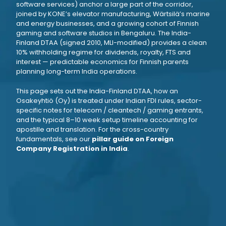
software services) anchor a large part of the corridor,
joined by KONE’s elevator manufacturing, Wärtsilä’s marine
and energy businesses, and a growing cohort of Finnish
gaming and software studios in Bengaluru. The India-
Finland DTAA (signed 2010, MLI-modified) provides a clean
10% withholding regime for dividends, royalty, FTS and
interest — predictable economics for Finnish parents
planning long-term India operations.
This page sets out the India-Finland DTAA, how an
Osakeyhtiö (Oy) is treated under Indian FDI rules, sector-
specific notes for telecom / cleantech / gaming entrants,
and the typical 8–10 week setup timeline accounting for
apostille and translation. For the cross-country
fundamentals, see our
pillar guide on Foreign
Company Registration in India
.