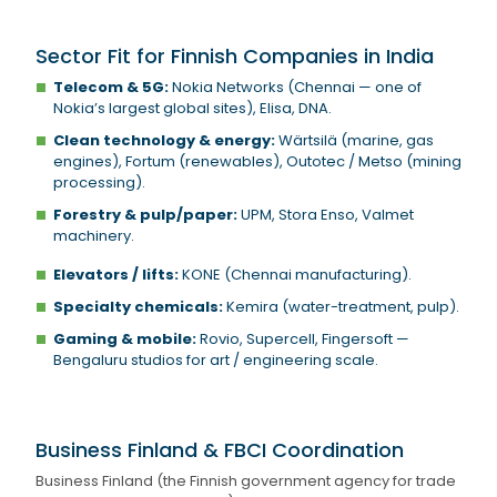
Sector Fit for Finnish Companies in India
Telecom & 5G:
Nokia Networks (Chennai — one of
Nokia’s largest global sites), Elisa, DNA.
Clean technology & energy:
Wärtsilä (marine, gas
engines), Fortum (renewables), Outotec / Metso (mining
processing).
Forestry & pulp/paper:
UPM, Stora Enso, Valmet
machinery.
Elevators / lifts:
KONE (Chennai manufacturing).
Specialty chemicals:
Kemira (water-treatment, pulp).
Gaming & mobile:
Rovio, Supercell, Fingersoft —
Bengaluru studios for art / engineering scale.
Business Finland & FBCI Coordination
Business Finland (the Finnish government agency for trade