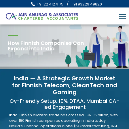
/
+91 22 41271 751
+91 93229 49820
How Finnish Companies Can
Expand into India
India — A Strategic Growth Market
for Finnish Telecom, CleanTech and
Gaming
Oy-Friendly Setup, 10% DTAA, Mumbai CA-
led Engagement
Indo-Finnish bilateral trade has crossed EUR 1.5 billion, with
over 150 Finnish companies operating in India today.
Nokia’s Chennai operations alone (5G manufacturing, R&D,