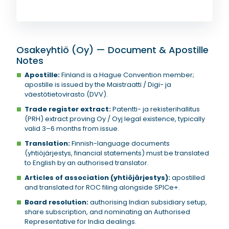
Osakeyhtiö (Oy) — Document & Apostille
Notes
Apostille:
Finland is a Hague Convention member;
apostille is issued by the Maistraatti / Digi- ja
väestötietovirasto (DVV).
Trade register extract:
Patentti- ja rekisterihallitus
(PRH) extract proving Oy / Oyj legal existence, typically
valid 3–6 months from issue.
Translation:
Finnish-language documents
(yhtiöjärjestys, financial statements) must be translated
to English by an authorised translator.
Articles of association (yhtiöjärjestys):
apostilled
and translated for ROC filing alongside SPICe+.
Board resolution:
authorising Indian subsidiary setup,
share subscription, and nominating an Authorised
Representative for India dealings.