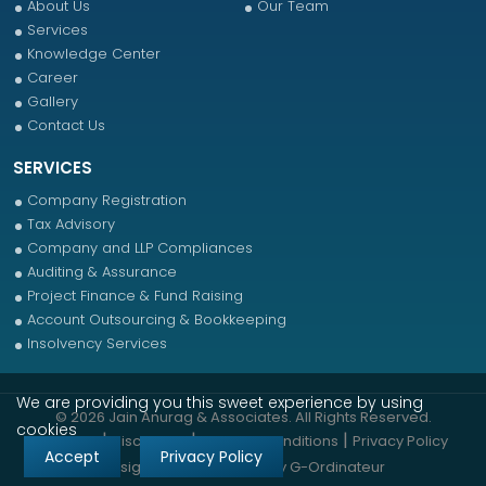
About Us
Our Team
Services
Knowledge Center
Career
Gallery
Contact Us
SERVICES
Company Registration
Tax Advisory
Company and LLP Compliances
Auditing & Assurance
Project Finance & Fund Raising
Account Outsourcing & Bookkeeping
Insolvency Services
We are providing you this sweet experience by using
© 2026 Jain Anurag & Associates. All Rights Reserved.
cookies
|
|
|
Sitemap
Disclaimer
Terms & Conditions
Privacy Policy
Accept
Privacy Policy
Designed & Developed by
G-Ordinateur