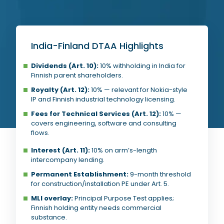
India-Finland DTAA Highlights
Dividends (Art. 10):
10% withholding in India for
Finnish parent shareholders.
Royalty (Art. 12):
10% — relevant for Nokia-style
IP and Finnish industrial technology licensing.
Fees for Technical Services (Art. 12):
10% —
covers engineering, software and consulting
flows.
Interest (Art. 11):
10% on arm’s-length
intercompany lending.
Permanent Establishment:
9-month threshold
for construction/installation PE under Art. 5.
MLI overlay:
Principal Purpose Test applies;
Finnish holding entity needs commercial
substance.