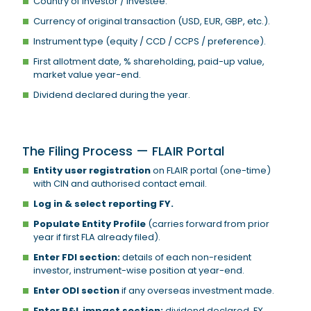
Country of investor / investee.
Currency of original transaction (USD, EUR, GBP, etc.).
Instrument type (equity / CCD / CCPS / preference).
First allotment date, % shareholding, paid-up value,
market value year-end.
Dividend declared during the year.
The Filing Process — FLAIR Portal
Entity user registration
on FLAIR portal (one-time)
with CIN and authorised contact email.
Log in & select reporting FY.
Populate Entity Profile
(carries forward from prior
year if first FLA already filed).
Enter FDI section:
details of each non-resident
investor, instrument-wise position at year-end.
Enter ODI section
if any overseas investment made.
Enter P&L impact section:
dividend declared, FX