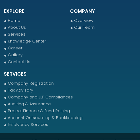
EXPLORE
COMPANY
Home
Overview
About Us
Our Team
Services
Knowledge Center
Career
Gallery
Contact Us
SERVICES
Company Registration
Tax Advisory
Company and LLP Compliances
Auditing & Assurance
Project Finance & Fund Raising
Account Outsourcing & Bookkeeping
Insolvency Services