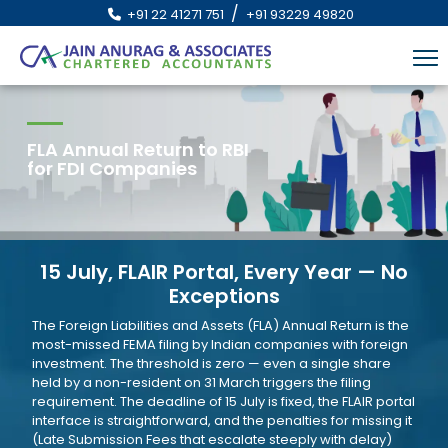
/
+91 22 41271 751
+91 93229 49820
FLA Annual Return to RBI
for FDI Companies
15 July, FLAIR Portal, Every Year — No
Exceptions
The Foreign Liabilities and Assets (FLA) Annual Return is the
most-missed FEMA filing by Indian companies with foreign
investment. The threshold is zero — even a single share
held by a non-resident on 31 March triggers the filing
requirement. The deadline of 15 July is fixed, the FLAIR portal
interface is straightforward, and the penalties for missing it
(Late Submission Fees that escalate steeply with delay)