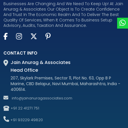
Businesses Are Changing And We Need To Keep Up! At Jain
Anurag & Associates Our Object Is To Create Confidence
And Trust In The Economic Realm And To Deliver The Best
Quality Of Services, When It Comes To Business Setup
Advisory, Audits, Taxation And Assurance.
CONTACT INFO
Jain Anurag & Associates
Head Office
207, Skylark Premises, Sector 11, Plot No. 63, Opp B P
Marine, CBD Belapur, Navi Mumbai, Maharashtra, India -
400614.
info@jainanuragassociates.com
+91 22 41271 751
+91 93229 49820