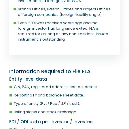
investment in a foreign JV or WOS.
Branch Offices, Liaison Offices and Project Offices
of foreign companies (foreign liability angle).
Even if FDI was received years ago and the
foreign investor has long since exited, FLA is
required for as long as any non-resident-issued
instrument is outstanding.
Information Required to File FLA
Entity-level data
CIN, PAN, registered address, contact details.
Reporting FY and balance sheet date.
Type of entity (Pvt / Pub / LLP / trust).
Listing status and stock exchange.
FDI / ODI data per investor / investee