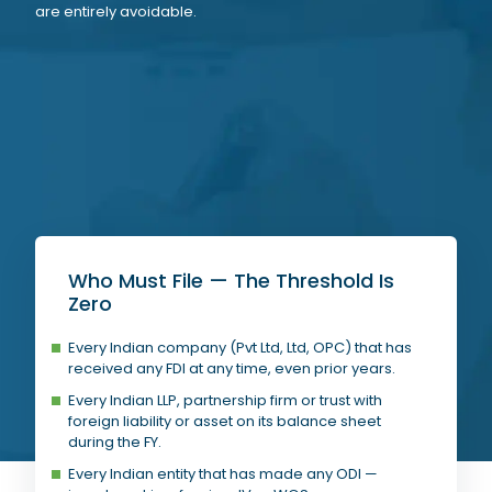
are entirely avoidable.
Who Must File — The Threshold Is
Zero
Every Indian company (Pvt Ltd, Ltd, OPC) that has
received any FDI at any time, even prior years.
Every Indian LLP, partnership firm or trust with
foreign liability or asset on its balance sheet
during the FY.
Every Indian entity that has made any ODI —