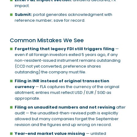
impact.
Submit:
portal generates acknowledgment with
reference number; save for record.
Common Mistakes We See
Forgetting that legacy FDI still triggers filing
—
even if all foreign investors exited 5 years ago, if any
non-resident-issued instrument remains outstanding
(CCD not yet converted, preference shares
outstanding) the company must file.
Filing in INR instead of original transaction
currency
— FLA captures the currency of the original
allotment; entries must reflect USD / EUR / SGD as
appropriate.
Filing on unaudited numbers and not revising
after
audit — the unaudited-then-revised path is explicitly
allowed but many companies forget the September
revision and the figures end up wrong on record.
Year-end market value missing
— unlisted