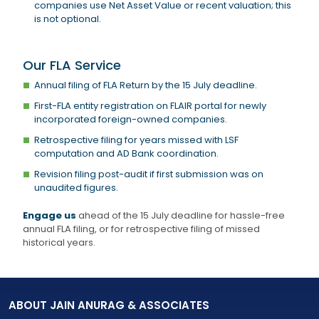
companies use Net Asset Value or recent valuation; this
is not optional.
Our FLA Service
Annual filing of FLA Return by the 15 July deadline.
First-FLA entity registration on FLAIR portal for newly
incorporated foreign-owned companies.
Retrospective filing for years missed with LSF
computation and AD Bank coordination.
Revision filing post-audit if first submission was on
unaudited figures.
Engage us
ahead of the 15 July deadline for hassle-free
annual FLA filing, or for retrospective filing of missed
historical years.
ABOUT JAIN ANURAG & ASSOCIATES