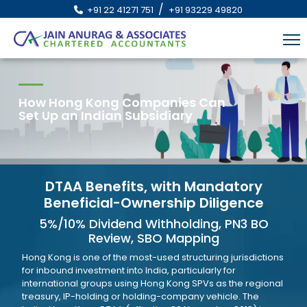
/
+91 22 41271 751
+91 93229 49820
How Hong Kong Companies Can
Set Up an Indian Subsidiary
DTAA Benefits, with Mandatory
Beneficial-Ownership Diligence
5%/10% Dividend Withholding, PN3 BO
Review, SBO Mapping
Hong Kong is one of the most-used structuring jurisdictions
for inbound investment into India, particularly for
international groups using Hong Kong SPVs as the regional
treasury, IP-holding or holding-company vehicle. The