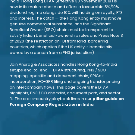
India-Hong Kong DTAA (effective 30 November 2018) is
now in its mature phase and offers a favourable 5%/10%
dividend regime alongside 10% withholding on royalty, FTS
and interest. The catch — the Hong Kong entity must have
genuine commercial substance, and the Significant
Beneficial Owner (SBO) chain must be transparent to
satisfy Indian beneficial-ownership rules and Press Note 3
of 2020 (the restriction on FDI from land-bordering
countries, which applies if the HK entity is beneficially
owned by a person from a PN3 jurisdiction).
Jain Anurag & Associates handles Hong Kong-to-India
setups end-to-end — DTAA structuring, PN3 / SBO
mapping, apostille and document chain, SPICe+
incorporation, FC-GPR filing and ongoing transfer pricing
on intercompany flows. This page covers the DTAA
highlights, PN3 / BO checklist, document path, and sector
fit. The cross-country playbook lives in our
pillar guide on
Foreign Company Registration in India
.