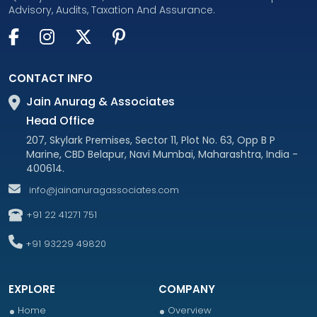
Advisory, Audits, Taxation And Assurance.
CONTACT INFO
Jain Anurag & Associates
Head Office
207, Skylark Premises, Sector 11, Plot No. 63, Opp B P
Marine, CBD Belapur, Navi Mumbai, Maharashtra, India -
400614.
info@jainanuragassociates.com
+91 22 41271 751
+91 93229 49820
EXPLORE
COMPANY
Home
Overview