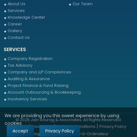
About Us
Our Team
Services
Knowledge Center
Career
Gallery
Contact Us
SERVICES
Company Registration
Tax Advisory
Company and LLP Compliances
Auditing & Assurance
Project Finance & Fund Raising
Account Outsourcing & Bookkeeping
Insolvency Services
We are providing you this sweet experience by using
© 2026 Jain Anurag & Associates. All Rights Reserved.
cookies
|
|
|
Sitemap
Disclaimer
Terms & Conditions
Privacy Policy
Accept
Privacy Policy
Designed & Developed by
G-Ordinateur