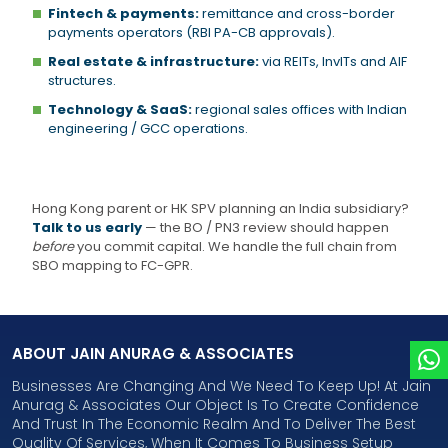
Fintech & payments:
remittance and cross-border
payments operators (RBI PA-CB approvals).
Real estate & infrastructure:
via REITs, InvITs and AIF
structures.
Technology & SaaS:
regional sales offices with Indian
engineering / GCC operations.
Hong Kong parent or HK SPV planning an India subsidiary?
Talk to us early
— the BO / PN3 review should happen
before
you commit capital. We handle the full chain from
SBO mapping to FC-GPR.
ABOUT JAIN ANURAG & ASSOCIATES
Businesses Are Changing And We Need To Keep Up! At Jain
Anurag & Associates Our Object Is To Create Confidence
And Trust In The Economic Realm And To Deliver The Best
Quality Of Services, When It Comes To Business Setup