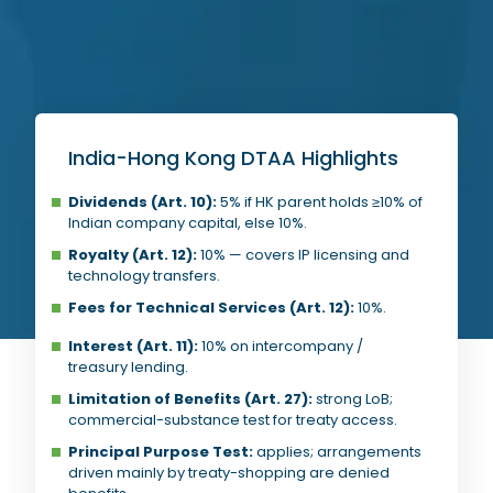
India-Hong Kong DTAA Highlights
Dividends (Art. 10):
5% if HK parent holds ≥10% of
Indian company capital, else 10%.
Royalty (Art. 12):
10% — covers IP licensing and
technology transfers.
Fees for Technical Services (Art. 12):
10%.
Interest (Art. 11):
10% on intercompany /
treasury lending.
Limitation of Benefits (Art. 27):
strong LoB;
commercial-substance test for treaty access.
Principal Purpose Test:
applies; arrangements
driven mainly by treaty-shopping are denied