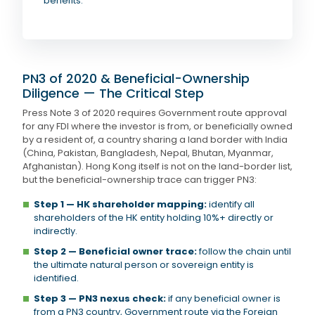
benefits.
PN3 of 2020 & Beneficial-Ownership
Diligence — The Critical Step
Press Note 3 of 2020 requires Government route approval
for any FDI where the investor is from, or beneficially owned
by a resident of, a country sharing a land border with India
(China, Pakistan, Bangladesh, Nepal, Bhutan, Myanmar,
Afghanistan). Hong Kong itself is not on the land-border list,
but the beneficial-ownership trace can trigger PN3:
Step 1 — HK shareholder mapping:
identify all
shareholders of the HK entity holding 10%+ directly or
indirectly.
Step 2 — Beneficial owner trace:
follow the chain until
the ultimate natural person or sovereign entity is
identified.
Step 3 — PN3 nexus check:
if any beneficial owner is
from a PN3 country, Government route via the Foreign