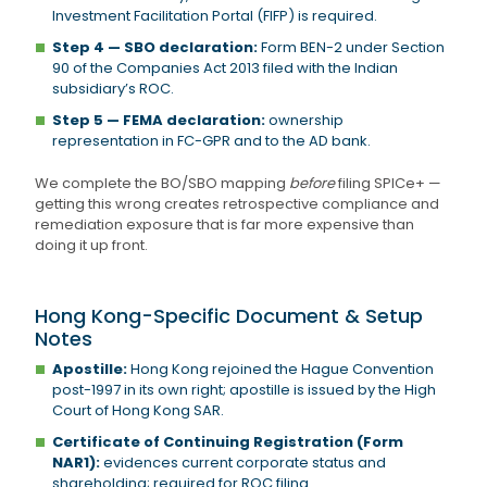
Investment Facilitation Portal (FIFP) is required.
Step 4 — SBO declaration:
Form BEN-2 under Section
90 of the Companies Act 2013 filed with the Indian
subsidiary’s ROC.
Step 5 — FEMA declaration:
ownership
representation in FC-GPR and to the AD bank.
We complete the BO/SBO mapping
before
filing SPICe+ —
getting this wrong creates retrospective compliance and
remediation exposure that is far more expensive than
doing it up front.
Hong Kong-Specific Document & Setup
Notes
Apostille:
Hong Kong rejoined the Hague Convention
post-1997 in its own right; apostille is issued by the High
Court of Hong Kong SAR.
Certificate of Continuing Registration (Form
NAR1):
evidences current corporate status and
shareholding; required for ROC filing.