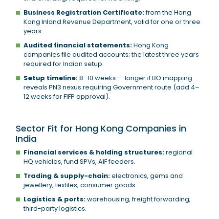
Business Registration Certificate:
from the Hong
Kong Inland Revenue Department, valid for one or three
years.
Audited financial statements:
Hong Kong
companies file audited accounts; the latest three years
required for Indian setup.
Setup timeline:
8–10 weeks — longer if BO mapping
reveals PN3 nexus requiring Government route (add 4–
12 weeks for FIFP approval).
Sector Fit for Hong Kong Companies in
India
Financial services & holding structures:
regional
HQ vehicles, fund SPVs, AIF feeders.
Trading & supply-chain:
electronics, gems and
jewellery, textiles, consumer goods.
Logistics & ports:
warehousing, freight forwarding,
third-party logistics.