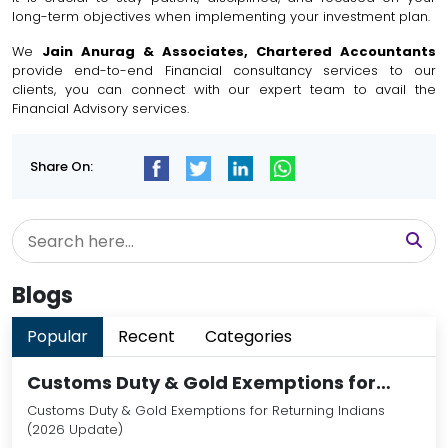
long-term objectives when implementing your investment plan.
We
Jain Anurag & Associates, Chartered Accountants
provide end-to-end Financial consultancy services to our
clients, you can connect with our expert team to avail the
Financial Advisory services.
Share On:
Blogs
Popular
Recent
Categories
Customs Duty & Gold Exemptions for…
Customs Duty & Gold Exemptions for Returning Indians
(2026 Update)