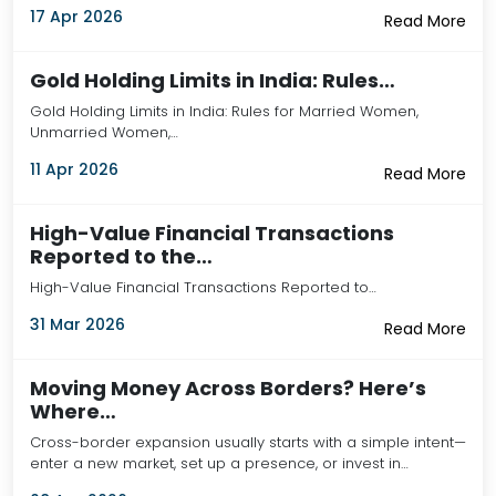
17 Apr 2026
Read More
Gold Holding Limits in India: Rules…
Gold Holding Limits in India: Rules for Married Women,
Unmarried Women,…
11 Apr 2026
Read More
High-Value Financial Transactions
Reported to the…
High-Value Financial Transactions Reported to…
31 Mar 2026
Read More
Moving Money Across Borders? Here’s
Where…
Cross-border expansion usually starts with a simple intent—
enter a new market, set up a presence, or invest in…