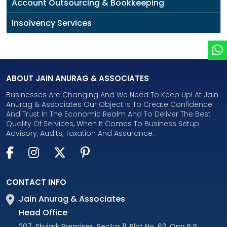
Account Outsourcing & Bookkeeping
Insolvency Services
ABOUT JAIN ANURAG & ASSOCIATES
Businesses Are Changing And We Need To Keep Up! At Jain
Anurag & Associates Our Object Is To Create Confidence
And Trust In The Economic Realm And To Deliver The Best
Quality Of Services, When It Comes To Business Setup
Advisory, Audits, Taxation And Assurance.
CONTACT INFO
Jain Anurag & Associates
Head Office
207, Skylark Premises, Sector 11, Plot No. 63, Opp B P