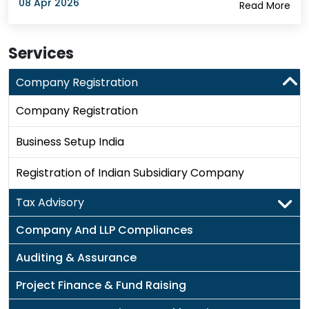
08 Apr 2026
Read More
Services
Company Registration
Company Registration
Business Setup India
Registration of Indian Subsidiary Company
Tax Advisory
Company And LLP Compliances
Auditing & Assurance
Project Finance & Fund Raising