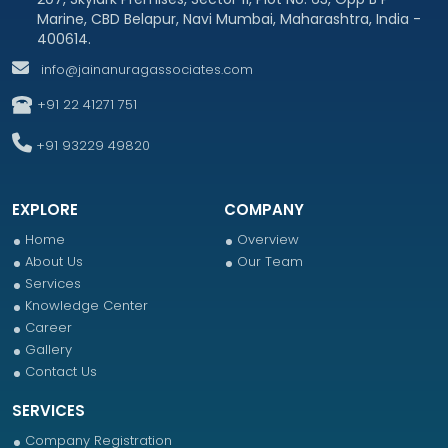
Marine, CBD Belapur, Navi Mumbai, Maharashtra, India -
400614.
info@jainanuragassociates.com
+91 22 41271 751
+91 93229 49820
EXPLORE
COMPANY
Home
Overview
About Us
Our Team
Services
Knowledge Center
Career
Gallery
Contact Us
SERVICES
Company Registration