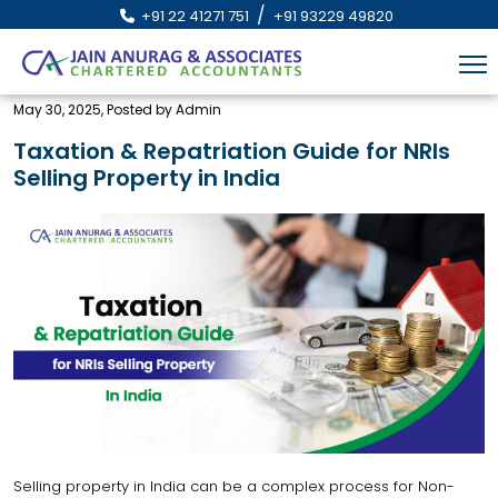
/
+91 22 41271 751
+91 93229 49820
May 30, 2025, Posted by Admin
Taxation & Repatriation Guide for NRIs
Selling Property in India
Selling property in India can be a complex process for Non-