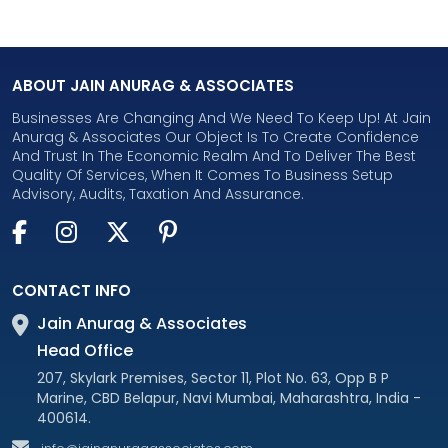
ABOUT JAIN ANURAG & ASSOCIATES
Businesses Are Changing And We Need To Keep Up! At Jain
Anurag & Associates Our Object Is To Create Confidence
And Trust In The Economic Realm And To Deliver The Best
Quality Of Services, When It Comes To Business Setup
Advisory, Audits, Taxation And Assurance.
CONTACT INFO
Jain Anurag & Associates
Head Office
207, Skylark Premises, Sector 11, Plot No. 63, Opp B P
Marine, CBD Belapur, Navi Mumbai, Maharashtra, India -
400614.