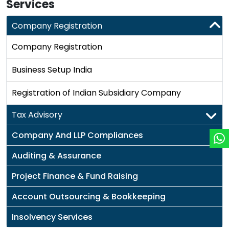
Services
Company Registration
Company Registration
Business Setup India
Registration of Indian Subsidiary Company
Tax Advisory
Company And LLP Compliances
Auditing & Assurance
Project Finance & Fund Raising
Account Outsourcing & Bookkeeping
Insolvency Services