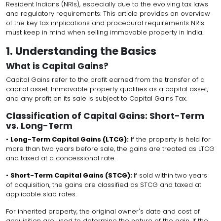
Resident Indians (NRIs), especially due to the evolving tax laws
and regulatory requirements. This article provides an overview
of the key tax implications and procedural requirements NRIs
must keep in mind when selling immovable property in India.
1. Understanding the Basics
What is Capital Gains?
Capital Gains refer to the profit earned from the transfer of a
capital asset. Immovable property qualifies as a capital asset,
and any profit on its sale is subject to Capital Gains Tax.
Classification of Capital Gains: Short-Term
vs. Long-Term
•
Long-Term Capital Gains (LTCG):
If the property is held for
more than two years before sale, the gains are treated as LTCG
and taxed at a concessional rate.
•
Short-Term Capital Gains (STCG):
If sold within two years
of acquisition, the gains are classified as STCG and taxed at
applicable slab rates.
For inherited property, the original owner's date and cost of
acquisition are used to determine the nature of the gain. If the