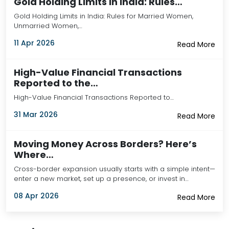
Gold Holding Limits in India: Rules…
Gold Holding Limits in India: Rules for Married Women,
Unmarried Women,…
11 Apr 2026
Read More
High-Value Financial Transactions
Reported to the…
High-Value Financial Transactions Reported to…
31 Mar 2026
Read More
Moving Money Across Borders? Here’s
Where…
Cross-border expansion usually starts with a simple intent—
enter a new market, set up a presence, or invest in…
08 Apr 2026
Read More