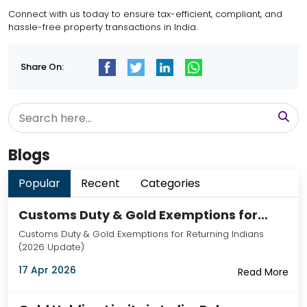
Connect with us today
to ensure tax-efficient, compliant, and
hassle-free property transactions in India.
Share On:
Blogs
Popular
Recent
Categories
Customs Duty & Gold Exemptions for…
Customs Duty & Gold Exemptions for Returning Indians
(2026 Update)
17 Apr 2026
Read More