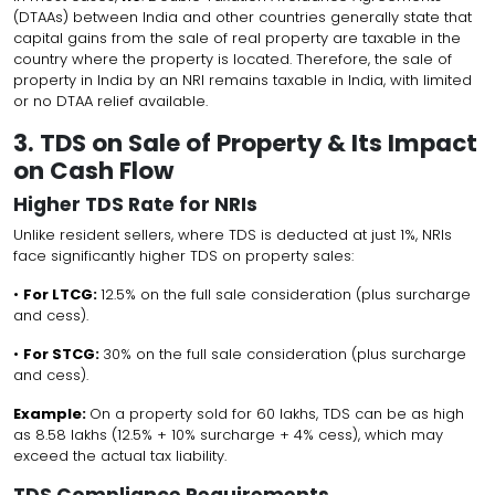
(DTAAs) between India and other countries generally state that
capital gains from the sale of real property are taxable in the
country where the property is located. Therefore, the sale of
property in India by an NRI remains taxable in India, with limited
or no DTAA relief available.
3. TDS on Sale of Property & Its Impact
on Cash Flow
Higher TDS Rate for NRIs
Unlike resident sellers, where TDS is deducted at just 1%, NRIs
face significantly higher TDS on property sales:
•
For LTCG:
12.5% on the full sale consideration (plus surcharge
and cess).
•
For STCG:
30% on the full sale consideration (plus surcharge
and cess).
Example:
On a property sold for ₹60 lakhs, TDS can be as high
as ₹8.58 lakhs (12.5% + 10% surcharge + 4% cess), which may
exceed the actual tax liability.
TDS Compliance Requirements