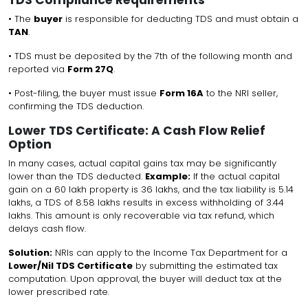
• The
buyer
is responsible for deducting TDS and must obtain a
TAN
.
• TDS must be deposited by the 7th of the following month and
reported via
Form 27Q
.
• Post-filing, the buyer must issue
Form 16A
to the NRI seller,
confirming the TDS deduction.
Lower TDS Certificate: A Cash Flow Relief
Option
In many cases, actual capital gains tax may be significantly
lower than the TDS deducted.
Example:
If the actual capital
gain on a ₹60 lakh property is ₹36 lakhs, and the tax liability is ₹5.14
lakhs, a TDS of ₹8.58 lakhs results in excess withholding of ₹3.44
lakhs. This amount is only recoverable via tax refund, which
delays cash flow.
Solution:
NRIs can apply to the Income Tax Department for a
Lower/Nil TDS Certificate
by submitting the estimated tax
computation. Upon approval, the buyer will deduct tax at the
lower prescribed rate.