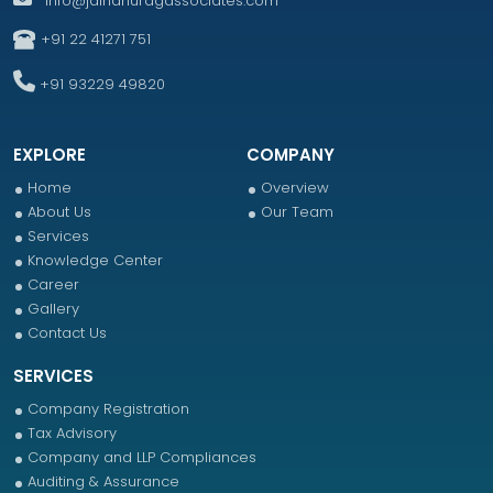
info@jainanuragassociates.com
+91 22 41271 751
+91 93229 49820
EXPLORE
COMPANY
Home
Overview
About Us
Our Team
Services
Knowledge Center
Career
Gallery
Contact Us
SERVICES
Company Registration
Tax Advisory
Company and LLP Compliances
Auditing & Assurance