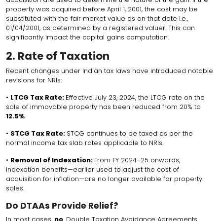
property was acquired before April 1, 2001, the cost may be
substituted with the fair market value as on that date i.e.,
01/04/2001, as determined by a registered valuer. This can
significantly impact the capital gains computation.
2. Rate of Taxation
Recent changes under Indian tax laws have introduced notable
revisions for NRIs:
•
LTCG Tax Rate:
Effective July 23, 2024, the LTCG rate on the
sale of immovable property has been reduced from 20% to
12.5%
.
•
STCG Tax Rate:
STCG continues to be taxed as per the
normal income tax slab rates applicable to NRIs.
•
Removal of Indexation:
From FY 2024–25 onwards,
indexation benefits—earlier used to adjust the cost of
acquisition for inflation—are no longer available for property
sales.
Do DTAAs Provide Relief?
In most cases,
no
. Double Taxation Avoidance Agreements