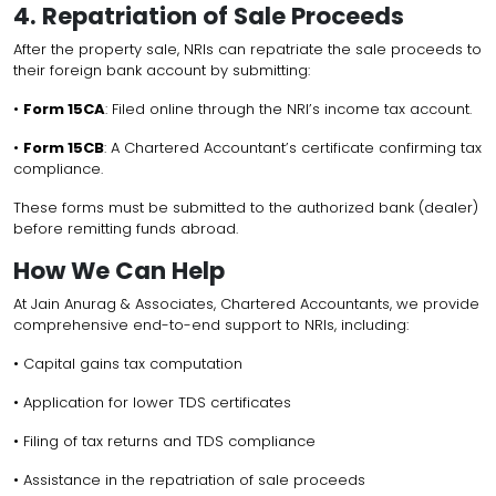
4. Repatriation of Sale Proceeds
After the property sale, NRIs can repatriate the sale proceeds to
their foreign bank account by submitting:
•
Form 15CA
: Filed online through the NRI’s income tax account.
•
Form 15CB
: A Chartered Accountant’s certificate confirming tax
compliance.
These forms must be submitted to the authorized bank (dealer)
before remitting funds abroad.
How We Can Help
At Jain Anurag & Associates, Chartered Accountants, we provide
comprehensive end-to-end support to NRIs, including:
• Capital gains tax computation
• Application for lower TDS certificates
• Filing of tax returns and TDS compliance
• Assistance in the repatriation of sale proceeds