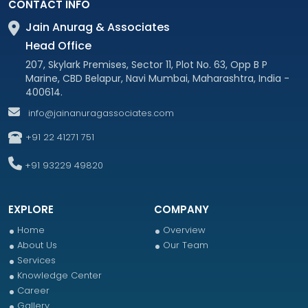
CONTACT INFO
Jain Anurag & Associates
Head Office
207, Skylark Premises, Sector 11, Plot No. 63, Opp B P
Marine, CBD Belapur, Navi Mumbai, Maharashtra, India -
400614.
info@jainanuragassociates.com
+91 22 41271 751
+91 93229 49820
EXPLORE
COMPANY
Home
Overview
About Us
Our Team
Services
Knowledge Center
Career
Gallery