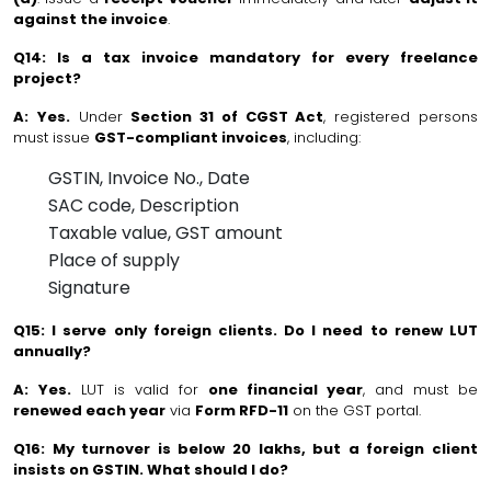
against the invoice
.
Q14: Is a tax invoice mandatory for every freelance
project?
A:
Yes.
Under
Section 31 of CGST Act
, registered persons
must issue
GST-compliant invoices
, including:
GSTIN, Invoice No., Date
SAC code, Description
Taxable value, GST amount
Place of supply
Signature
Q15: I serve only foreign clients. Do I need to renew LUT
annually?
A:
Yes.
LUT is valid for
one financial year
, and must be
renewed each year
via
Form RFD-11
on the GST portal.
Q16: My turnover is below ₹20 lakhs, but a foreign client
insists on GSTIN. What should I do?