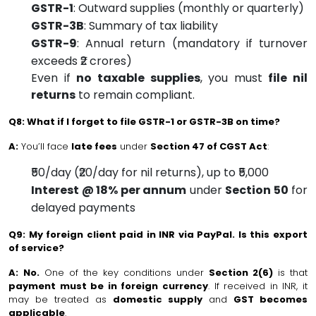
GSTR-1
: Outward supplies (monthly or quarterly)
GSTR-3B
: Summary of tax liability
GSTR-9
: Annual return (mandatory if turnover
exceeds ₹2 crores)
Even if
no taxable supplies
, you must
file nil
returns
to remain compliant.
Q8: What if I forget to file GSTR-1 or GSTR-3B on time?
A:
You’ll face
late fees
under
Section 47 of CGST Act
:
₹50/day (₹20/day for nil returns), up to ₹5,000
Interest @ 18% per annum
under
Section 50
for
delayed payments
Q9: My foreign client paid in INR via PayPal. Is this export
of service?
A:
No.
One of the key conditions under
Section 2(6)
is that
payment must be in foreign currency
. If received in INR, it
may be treated as
domestic supply
and
GST becomes
applicable
.