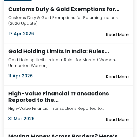
Customs Duty & Gold Exemptions for…
Customs Duty & Gold Exemptions for Returning Indians
(2026 Update)
17 Apr 2026
Read More
Gold Holding Limits in India: Rules…
Gold Holding Limits in India: Rules for Married Women,
Unmarried Women,…
11 Apr 2026
Read More
High-Value Financial Transactions
Reported to the…
High-Value Financial Transactions Reported to…
31 Mar 2026
Read More
Moving Money Across Borders? Here’s