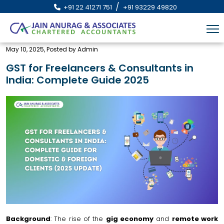
/
+91 22 41271 751
+91 93229 49820
May 10, 2025, Posted by Admin
GST for Freelancers & Consultants in
India: Complete Guide 2025
Background
: The rise of the
gig economy
and
remote work