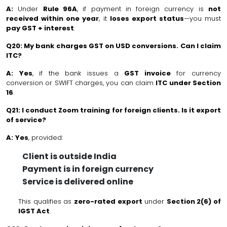
A:
Under
Rule 96A
, if payment in foreign currency is
not
received within one year
, it
loses export status
—you must
pay GST + interest
.
Q20: My bank charges GST on USD conversions. Can I claim
ITC?
A:
Yes
, if the bank issues a
GST invoice
for currency
conversion or SWIFT charges, you can claim
ITC under Section
16
.
Q21: I conduct Zoom training for foreign clients. Is it export
of service?
A:
Yes
, provided:
Client is outside India
Payment is in foreign currency
Service is delivered online
This qualifies as
zero-rated export
under
Section 2(6) of
IGST Act
.