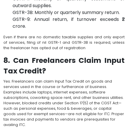
outward supplies.
GSTR-3B: Monthly or quarterly summary return.
GSTR-9: Annual return, if turnover exceeds ₹2
crore.
Even if there are no domestic taxable supplies and only export
of services, filing of nil GSTR-1 and GSTR-3B is required, unless
the freelancer has opted out of registration
8. Can Freelancers Claim Input
Tax Credit?
Yes. Freelancers can claim Input Tax Credit on goods and
services used in the course or furtherance of business.
Examples include laptops, internet expenses, software
subscriptions, coworking space rent, and other business utilities.
However, blocked credits under Section 17(5) of the CGST Act—
such as personal expenses, food & beverages, or capital
goods used for exempt services—are not eligible for ITC. Proper
tax invoices and payments to vendors are prerequisites for
availing ITC.