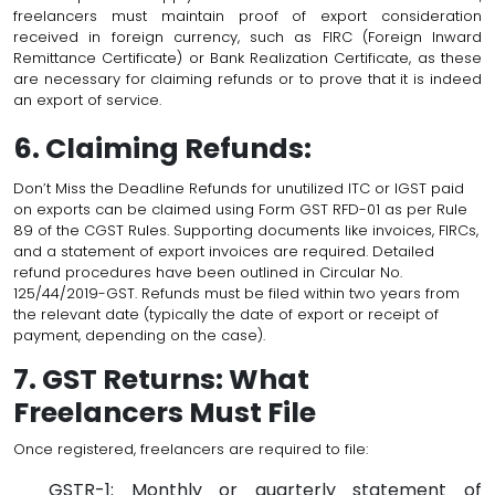
freelancers must maintain proof of export consideration
received in foreign currency, such as FIRC (Foreign Inward
Remittance Certificate) or Bank Realization Certificate, as these
are necessary for claiming refunds or to prove that it is indeed
an export of service.
6. Claiming Refunds:
Don’t Miss the Deadline Refunds for unutilized ITC or IGST paid
on exports can be claimed using Form GST RFD-01 as per Rule
89 of the CGST Rules. Supporting documents like invoices, FIRCs,
and a statement of export invoices are required. Detailed
refund procedures have been outlined in Circular No.
125/44/2019-GST. Refunds must be filed within two years from
the relevant date (typically the date of export or receipt of
payment, depending on the case).
7. GST Returns: What
Freelancers Must File
Once registered, freelancers are required to file:
GSTR-1: Monthly or quarterly statement of