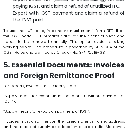
paying IGST, and claim a refund of unutilized ITC.
Export with IGST payment and claim a refund of
the IGST paid.
To use the LUT route, freelancers must submit Form RFD-11 on
the GST portal. LUT remains valid for the financial year and
needs to be renewed annually. This option avoids blocking
working capital. The procedure is governed by Rule 96A of the
CGST Rules and clarified by Circular No. 37/11/2018-GST.
5. Essential Documents: Invoices
and Foreign Remittance Proof
For exports, invoices must clearly state:
“Supply meant for export under bond or LUT without payment of
IGST” or
“Supply meant for export on payment of IGST”.
Invoices must also mention the foreign client’s name, address,
and the place of supply as a location outside India. Moreover,