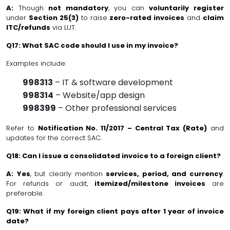
A:
Though
not mandatory
, you can
voluntarily register
under
Section 25(3)
to raise
zero-rated invoices
and
claim
ITC/refunds
via LUT.
Q17: What SAC code should I use in my invoice?
Examples include:
998313
– IT & software development
998314
– Website/app design
998399
– Other professional services
Refer to
Notification No. 11/2017 – Central Tax (Rate)
and
updates for the correct SAC.
Q18: Can I issue a consolidated invoice to a foreign client?
A:
Yes
, but clearly mention
services, period, and currency
.
For refunds or audit,
itemized/milestone invoices
are
preferable.
Q19: What if my foreign client pays after 1 year of invoice
date?