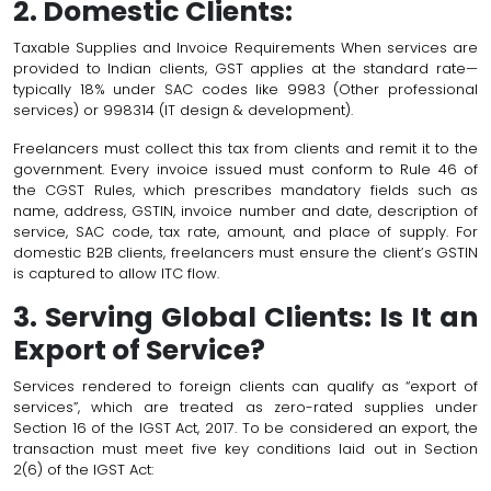
2. Domestic Clients:
Taxable Supplies and Invoice Requirements When services are
provided to Indian clients, GST applies at the standard rate—
typically 18% under SAC codes like 9983 (Other professional
services) or 998314 (IT design & development).
Freelancers must collect this tax from clients and remit it to the
government. Every invoice issued must conform to Rule 46 of
the CGST Rules, which prescribes mandatory fields such as
name, address, GSTIN, invoice number and date, description of
service, SAC code, tax rate, amount, and place of supply. For
domestic B2B clients, freelancers must ensure the client’s GSTIN
is captured to allow ITC flow.
3. Serving Global Clients: Is It an
Export of Service?
Services rendered to foreign clients can qualify as “export of
services”, which are treated as zero-rated supplies under
Section 16 of the IGST Act, 2017. To be considered an export, the
transaction must meet five key conditions laid out in Section
2(6) of the IGST Act: