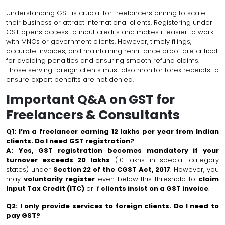
Understanding GST is crucial for freelancers aiming to scale
their business or attract international clients. Registering under
GST opens access to input credits and makes it easier to work
with MNCs or government clients. However, timely filings,
accurate invoices, and maintaining remittance proof are critical
for avoiding penalties and ensuring smooth refund claims.
Those serving foreign clients must also monitor forex receipts to
ensure export benefits are not denied.
Important Q&A on GST for
Freelancers & Consultants
Q1: I’m a freelancer earning ₹12 lakhs per year from Indian
clients. Do I need GST registration?
A:
Yes, GST registration becomes mandatory if your
turnover exceeds ₹20 lakhs
(₹10 lakhs in special category
states) under
Section 22 of the CGST Act, 2017
. However, you
may
voluntarily register
even below this threshold to
claim
Input Tax Credit (ITC)
or if
clients insist on a GST invoice
.
Q2: I only provide services to foreign clients. Do I need to
pay GST?