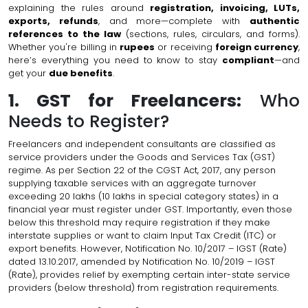
explaining the rules around
registration, invoicing, LUTs,
exports, refunds
, and more—complete with
authentic
references to the law
(sections, rules, circulars, and forms).
Whether you're billing in
rupees
or receiving
foreign currency
,
here’s everything you need to know to stay
compliant
—and
get your
due benefits
.
1. GST for Freelancers:
Who
Needs to Register?
Freelancers and independent consultants are classified as
service providers under the Goods and Services Tax (GST)
regime. As per Section 22 of the CGST Act, 2017, any person
supplying taxable services with an aggregate turnover
exceeding ₹20 lakhs (₹10 lakhs in special category states) in a
financial year must register under GST. Importantly, even those
below this threshold may require registration if they make
interstate supplies or want to claim Input Tax Credit (ITC) or
export benefits. However, Notification No. 10/2017 – IGST (Rate)
dated 13.10.2017, amended by Notification No. 10/2019 – IGST
(Rate), provides relief by exempting certain inter-state service
providers (below threshold) from registration requirements.