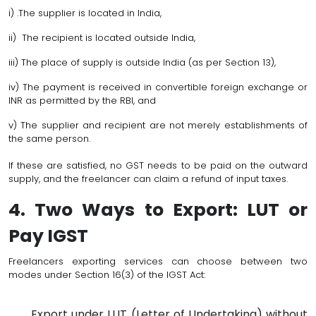
i) .The supplier is located in India,
ii) The recipient is located outside India,
iii) The place of supply is outside India (as per Section 13),
iv) The payment is received in convertible foreign exchange or
INR as permitted by the RBI, and
v) The supplier and recipient are not merely establishments of
the same person.
If these are satisfied, no GST needs to be paid on the outward
supply, and the freelancer can claim a refund of input taxes.
4. Two Ways to Export: LUT or
Pay IGST
Freelancers exporting services can choose between two
modes under Section 16(3) of the IGST Act:
Export under LUT (Letter of Undertaking) without