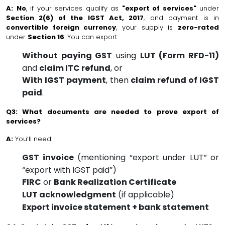
A:
No
, if your services qualify as
"export of services"
under
Section 2(6) of the IGST Act, 2017
, and payment is in
convertible foreign currency
, your supply is
zero-rated
under
Section 16
. You can export:
Without paying GST
using
LUT (Form RFD-11)
and
claim ITC refund
, or
With IGST payment
, then
claim refund of IGST
paid
.
Q3: What documents are needed to prove export of
services?
A:
You’ll need:
GST invoice
(mentioning “export under LUT” or
“export with IGST paid”)
FIRC
or
Bank Realization Certificate
LUT acknowledgment
(if applicable)
Export invoice statement + bank statement