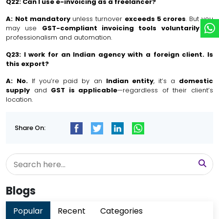
Q22: Can I use e-invoicing as a freelancer?
A:
Not mandatory
unless turnover
exceeds ₹5 crores
. But you
may use
GST-compliant invoicing tools voluntarily
for
professionalism and automation.
Q23: I work for an Indian agency with a foreign client. Is
this export?
A:
No.
If you’re paid by an
Indian entity
, it’s a
domestic
supply
and
GST is applicable
—regardless of their client’s
location.
Share On:
Blogs
Popular
Recent
Categories