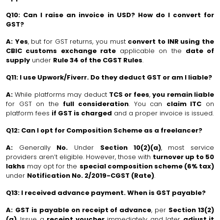
Q10: Can I raise an invoice in USD? How do I convert for
GST?
A:
Yes
, but for GST returns, you must
convert to INR using the
CBIC customs exchange rate
applicable on the
date of
supply
under
Rule 34 of the CGST Rules
.
Q11: I use Upwork/Fiverr. Do they deduct GST or am I liable?
A:
While platforms may deduct
TCS or fees
,
you remain liable
for GST on the
full consideration
. You can
claim ITC
on
platform fees
if GST is charged
and a proper invoice is issued.
Q12: Can I opt for Composition Scheme as a freelancer?
A:
Generally
No.
Under
Section 10(2)(a)
, most service
providers aren’t eligible. However, those with
turnover up to ₹50
lakhs
may opt for the
special composition scheme (6% tax)
under
Notification No. 2/2019-CGST (Rate)
.
Q13: I received advance payment. When is GST payable?
A:
GST is payable on receipt of advance
, per
Section 13(2)
(a)
. Issue a
receipt voucher
immediately and later
adjust it