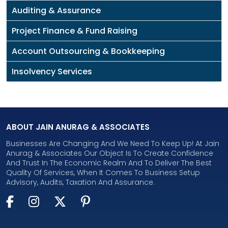
Auditing & Assurance
Project Finance & Fund Raising
Account Outsourcing & Bookkeeping
Insolvency Services
ABOUT JAIN ANURAG & ASSOCIATES
Businesses Are Changing And We Need To Keep Up! At Jain
Anurag & Associates Our Object Is To Create Confidence
And Trust In The Economic Realm And To Deliver The Best
Quality Of Services, When It Comes To Business Setup
Advisory, Audits, Taxation And Assurance.