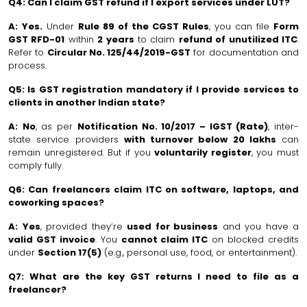
Q4: Can I claim GST refund if I export services under LUT?
A:
Yes.
Under
Rule 89 of the CGST Rules
, you can file
Form
GST RFD-01
within
2 years
to claim
refund of unutilized ITC
.
Refer to
Circular No. 125/44/2019-GST
for documentation and
process.
Q5: Is GST registration mandatory if I provide services to
clients in another Indian state?
A:
No
, as per
Notification No. 10/2017 – IGST (Rate)
, inter-
state service providers
with turnover below ₹20 lakhs
can
remain unregistered. But if you
voluntarily register
, you must
comply fully.
Q6: Can freelancers claim ITC on software, laptops, and
coworking spaces?
A:
Yes
, provided they’re
used for business
and you have a
valid GST invoice
. You
cannot claim ITC
on blocked credits
under
Section 17(5)
(e.g., personal use, food, or entertainment).
Q7: What are the key GST returns I need to file as a
freelancer?