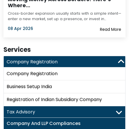
Where…
Cross-border expansion usually starts with a simple intent—
enter a new market, set up a presence, or invest in…
08 Apr 2026
Read More
Services
Company Registration
Company Registration
Business Setup India
Registration of Indian Subsidiary Company
Tax Advisory
Company And LLP Compliances