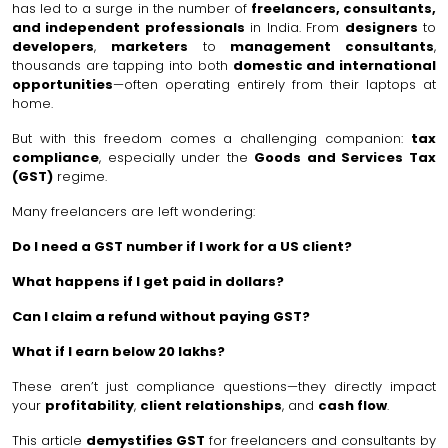
has led to a surge in the number of
freelancers, consultants,
and independent professionals
in India. From
designers
to
developers
,
marketers
to
management consultants
,
thousands are tapping into both
domestic and international
opportunities
—often operating entirely from their laptops at
home.
But with this freedom comes a challenging companion:
tax
compliance
, especially under the
Goods and Services Tax
(GST)
regime.
Many freelancers are left wondering:
Do I need a GST number if I work for a US client?
What happens if I get paid in dollars?
Can I claim a refund without paying GST?
What if I earn below ₹20 lakhs?
These aren’t just compliance questions—they directly impact
your
profitability
,
client relationships
, and
cash flow
.
This article
demystifies GST
for freelancers and consultants by