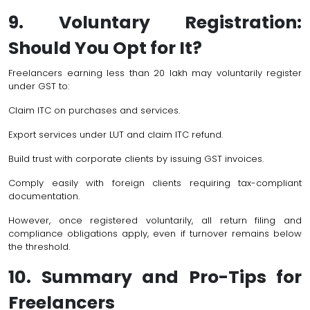
9. Voluntary Registration:
Should You Opt for It?
Freelancers earning less than ₹20 lakh may voluntarily register
under GST to:
Claim ITC on purchases and services.
Export services under LUT and claim ITC refund.
Build trust with corporate clients by issuing GST invoices.
Comply easily with foreign clients requiring tax-compliant
documentation.
However, once registered voluntarily, all return filing and
compliance obligations apply, even if turnover remains below
the threshold.
10. Summary and Pro-Tips for
Freelancers