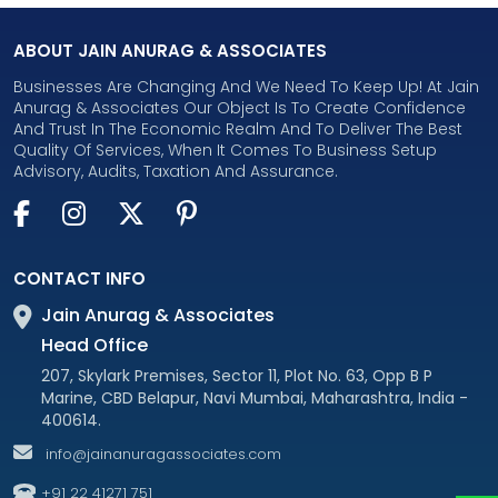
ABOUT JAIN ANURAG & ASSOCIATES
Businesses Are Changing And We Need To Keep Up! At Jain
Anurag & Associates Our Object Is To Create Confidence
And Trust In The Economic Realm And To Deliver The Best
Quality Of Services, When It Comes To Business Setup
Advisory, Audits, Taxation And Assurance.
CONTACT INFO
Jain Anurag & Associates
Head Office
207, Skylark Premises, Sector 11, Plot No. 63, Opp B P
Marine, CBD Belapur, Navi Mumbai, Maharashtra, India -
400614.
info@jainanuragassociates.com
+91 22 41271 751