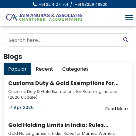
/
+91 22 41271 751
+91 93229 49820
Blogs
Popular
Recent
Categories
Customs Duty & Gold Exemptions for…
Customs Duty & Gold Exemptions for Returning Indians
(2026 Update)
17 Apr 2026
Read More
Gold Holding Limits in India: Rules…
Gold Holding Limits in India: Rules for Married Women,