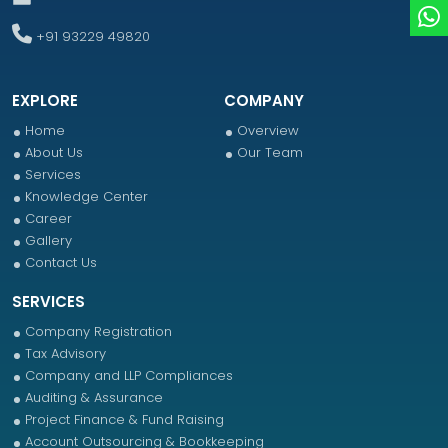
+91 93229 49820
EXPLORE
COMPANY
Home
Overview
About Us
Our Team
Services
Knowledge Center
Career
Gallery
Contact Us
SERVICES
Company Registration
Tax Advisory
Company and LLP Compliances
Auditing & Assurance
Project Finance & Fund Raising
Account Outsourcing & Bookkeeping