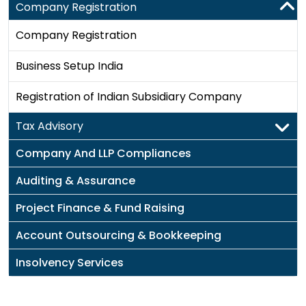
Company Registration
Company Registration
Business Setup India
Registration of Indian Subsidiary Company
Tax Advisory
Company And LLP Compliances
Auditing & Assurance
Project Finance & Fund Raising
Account Outsourcing & Bookkeeping
Insolvency Services