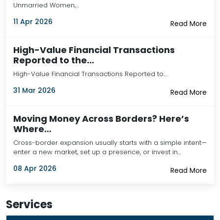
Unmarried Women,…
11 Apr 2026
Read More
High-Value Financial Transactions
Reported to the…
High-Value Financial Transactions Reported to…
31 Mar 2026
Read More
Moving Money Across Borders? Here’s
Where…
Cross-border expansion usually starts with a simple intent—
enter a new market, set up a presence, or invest in…
08 Apr 2026
Read More
Services