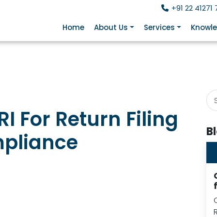
+91 22 41271 
Home
About Us
Services
Knowle
I For Return Filing
B
ompliance