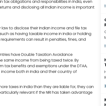
 tax obligations and responsibilities in India, even
returns and disclosing all Indian income is important
y law to disclose their Indian income and file tax
ia, such as having taxable income in India or holding
 requirements can result in penalties, fines, and
ntries have Double Taxation Avoidance
he same income from being taxed twice. By
laim tax benefits and exemptions under the DTAA,
income both in India and their country of
more taxes in India than they are liable for, they can
s particularly relevant if the NRI has taken advantage