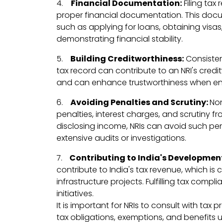
4.
Financial Documentation:
Filing tax
proper financial documentation. This docu
such as applying for loans, obtaining visa
demonstrating financial stability.
5.
Building Creditworthiness:
Consistent
tax record can contribute to an NRI's credit
and can enhance trustworthiness when enga
6.
Avoiding Penalties and Scrutiny:
Non
penalties, interest charges, and scrutiny fro
disclosing income, NRIs can avoid such pen
extensive audits or investigations.
7.
Contributing to India's Developmen
contribute to India's tax revenue, which is
infrastructure projects. Fulfilling tax com
initiatives.
It is important for NRIs to consult with tax 
tax obligations, exemptions, and benefits