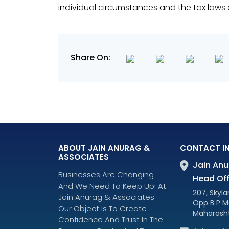
individual circumstances and the tax laws o
Share On:
ABOUT JAIN ANURAG &
CONTACT I
ASSOCIATES
Jain Anu
Businesses Are Changing
Head Off
And We Need To Keep Up! At
207, Skylar
Jain Anurag & Associates
Opp B P M
Our Object Is To Create
Maharasht
Confidence And Trust In The