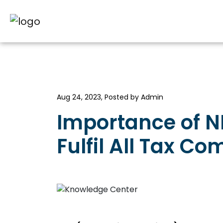
Aug 24, 2023, Posted by Admin
Importance of NR
Fulfil All Tax C