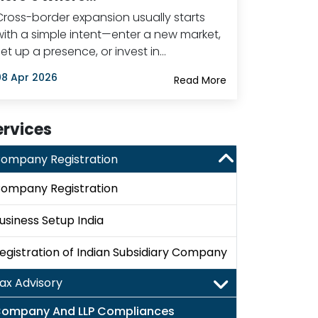
Cross-border expansion usually starts
with a simple intent—enter a new market,
set up a presence, or invest in…
08 Apr 2026
Read More
ervices
ompany Registration
ompany Registration
usiness Setup India
egistration of Indian Subsidiary Company
ax Advisory
ompany And LLP Compliances