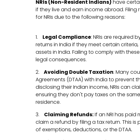
NRIs (Non-Resident Indians)
have certain
if they live and earn income abroad. Filing 
for NRIs due to the following reasons:
1.
Legal Compliance
: NRIs are required b
returns in India if they meet certain criter
assets in India. Failing to comply with these
legal consequences.
2.
Avoiding Double Taxation
: Many cou
Agreements (DTAA) with India to prevent t
disclosing their Indian income, NRIs can c
ensuring they don't pay taxes on the same 
residence.
3.
Claiming Refunds:
If an NRI has paid 
claim a refund by filing a tax return. This i
of exemptions, deductions, or the DTAA.