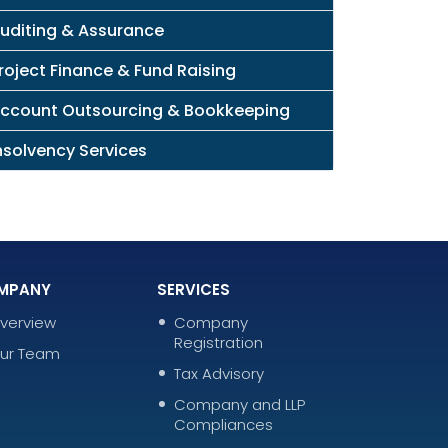
uditing & Assurance
roject Finance & Fund Raising
ccount Outsourcing & Bookkeeping
nsolvency Services
MPANY
SERVICES
verview
Company
Registration
ur Team
Tax Advisory
Company and LLP
Compliances