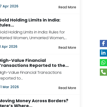
17 Apr 2026
Read More
Gold Holding Limits in India:
Rules…
Gold Holding Limits in India: Rules for
Married Women, Unmarried Women,…
11 Apr 2026
Read More
High-Value Financial
Transactions Reported to the…
High-Value Financial Transactions
Reported to…
31 Mar 2026
Read More
Moving Money Across Borders?
Here’s Where…