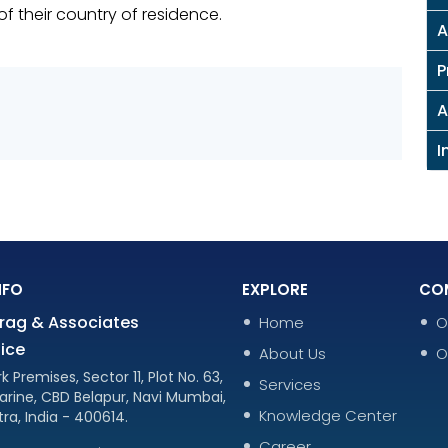
f their country of residence.
A
P
A
I
NFO
EXPLORE
CO
rag & Associates
Home
O
ice
About Us
O
k Premises, Sector 11, Plot No. 63,
Services
arine, CBD Belapur, Navi Mumbai,
Knowledge Center
ra, India - 400614.
Career