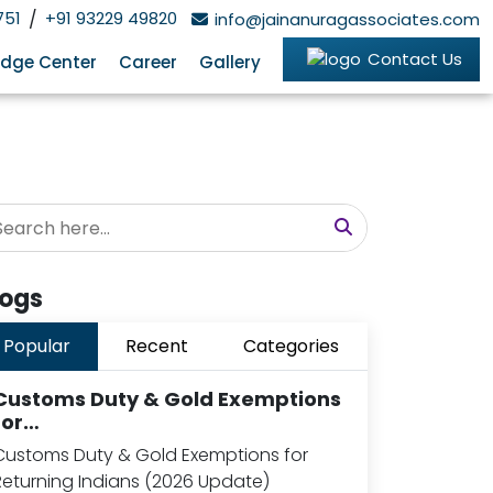
751
/
+91 93229 49820
info@jainanuragassociates.com
Contact Us
dge Center
Career
Gallery
logs
Popular
Recent
Categories
Customs Duty & Gold Exemptions
for…
Customs Duty & Gold Exemptions for
Returning Indians (2026 Update)