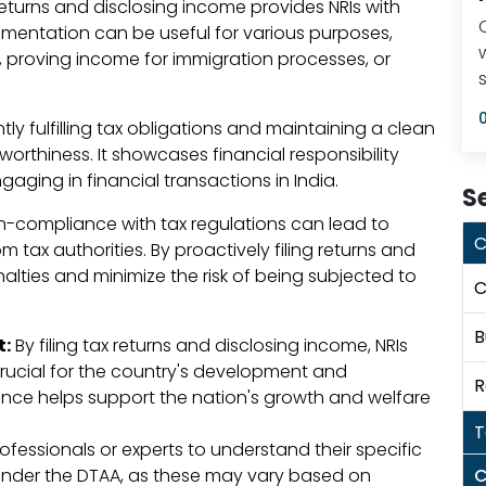
 returns and disclosing income provides NRIs with
mentation can be useful for various purposes,
s, proving income for immigration processes, or
ly fulfilling tax obligations and maintaining a clean
worthiness. It showcases financial responsibility
ging in financial transactions in India.
S
-compliance with tax regulations can lead to
C
m tax authorities. By proactively filing returns and
alties and minimize the risk of being subjected to
C
B
t:
By filing tax returns and disclosing income, NRIs
 crucial for the country's development and
R
pliance helps support the nation's growth and welfare
T
professionals or experts to understand their specific
 under the DTAA, as these may vary based on
C