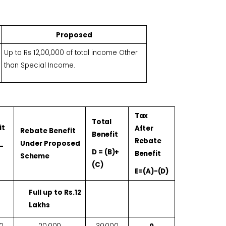
Proposed
Up to Rs 12,00,000 of total income Other
than Special Income.
Tax
Total
it
After
Rebate Benefit
Benefit
Rebate
Under Proposed
-
D =
(B)+
Benefit
Scheme
(C)
E=(A)-
(D)
Full up to Rs.12
Lakhs