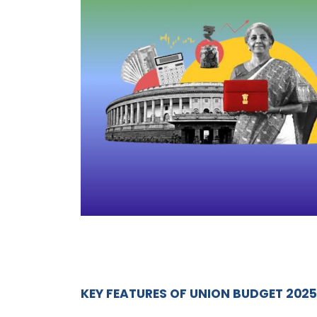
KEY FEATURES OF UNION BUDGET
2025