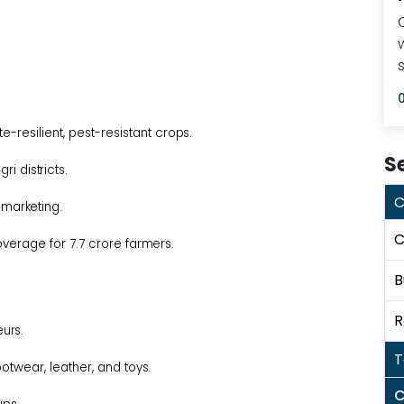
e-resilient, pest-resistant
crops.
S
Agri
districts.
C
d
marketing.
C
overage for 7.7 crore
farmers.
B
R
urs.
T
ootwear, leather, and
toys.
C