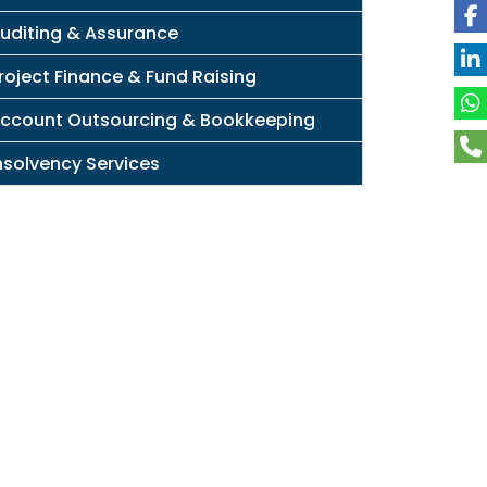
uditing & Assurance
roject Finance & Fund Raising
ccount Outsourcing & Bookkeeping
nsolvency Services