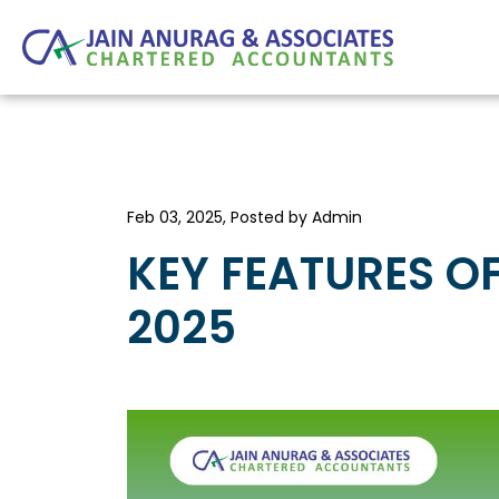
Feb 03, 2025, Posted by Admin
KEY FEATURES O
2025