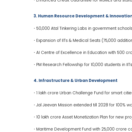
Enhanced Credit Guarantee for MSMEs and
start
3. Human Resource Development &
Innovatio
·
50,000 Atal Tinkering Labs in government
schools
·
Expansion of IITs & Medical Seats (75,000 additi
·
AI Centre of Excellence in Education with ₹500 c
·
PM Research Fellowship for 10,000 students in IIT
4. Infrastructure & Urban
Development
·
₹1 lakh crore Urban Challenge Fund for smart
citie
·
Jal Jeevan Mission extended till 2028 for 100% w
·
₹10 lakh crore Asset Monetization Plan for new
pro
·
Maritime Development Fund with ₹25,000 crore
c