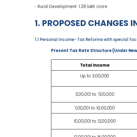
·
Rural Development: ₹1.28 lakh
crore
1. PROPOSED CHANGES I
1.1 Personal Income-
T
ax Reforms with special fo
Present Tax Rate
Structure (Under Ne
Total
Income
Up to
3,00,000
3,00,001 to
7,00,000
7,00,001 to
10,00,000
10,00,001 to
12,00,000