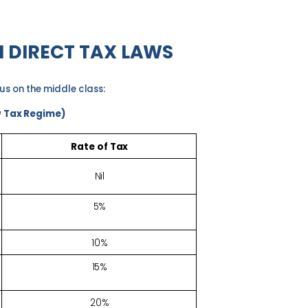
N DIRECT TAX
LAWS
cus on the middle
class:
w Tax Regime)
Rate of
Tax
Nil
5%
10%
15%
20%