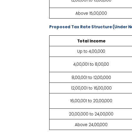
12,00,001 to
15,00,000
Above
15,00,000
Proposed Tax Rate
Structure (Under 
Total
Income
Up to
4,00,000
4,00,001 to
8,00,00
8,00,001 to
12,00,000
12,00,001 to
16,00,000
16,00,001 to
20,00,000
20,00,000 to
24,00,000
Above
24,00,000