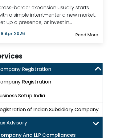
Cross-border expansion usually starts
with a simple intent—enter a new market,
set up a presence, or invest in…
08 Apr 2026
Read More
ervices
ompany Registration
ompany Registration
usiness Setup India
egistration of Indian Subsidiary Company
ax Advisory
ompany And LLP Compliances