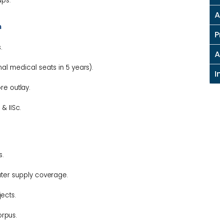
ups.
A
n
P
.
A
onal medical seats in 5
years).
I
rore
outlay.
s &
IISc.
s.
ater supply
coverage.
jects.
orpus.