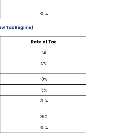
30%
New Tax Regime)
Rate of
Tax
Nil
5%
10%
15%
20%
25%
30%