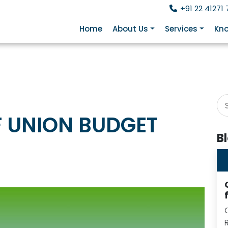
+91 22 41271 
Home
About Us
Services
Kno
F UNION BUDGET
B