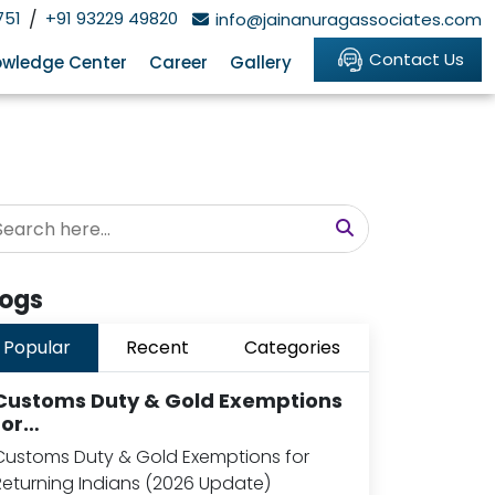
751
/
+91 93229 49820
info@jainanuragassociates.com
Contact Us
wledge Center
Career
Gallery
logs
Popular
Recent
Categories
Customs Duty & Gold Exemptions
for…
Customs Duty & Gold Exemptions for
Returning Indians (2026 Update)