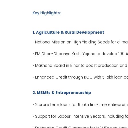
Key
Highlights:
1. Agriculture & Rural
Development
·
National Mission on High Yielding Seeds for climat
·
PM Dhan-Dhaanya Krishi Yojana to develop 100 
·
Makhana Board in Bihar to boost production an
·
Enhanced Credit through KCC with ₹5 lakh loan c
2. MSMEs &
Entrepreneurship
·
₹2 crore term loans for 5 lakh first-time
entreprene
·
Support for Labour-Intensive Sectors, including f
·