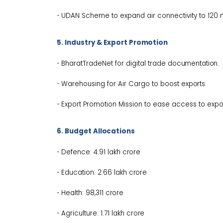
·
UDAN Scheme to expand air connectivity to 120
5. Industry & Export
Promotion
·
BharatTradeNet for digital trade
documentation.
·
Warehousing for Air Cargo to boost
exports.
·
Export Promotion Mission to ease access to exp
6. Budget
Allocations
·
Defence: ₹4.91 lakh
crore
·
Education: ₹2.66 lakh
crore
·
Health: ₹98,311
crore
·
Agriculture: ₹1.71 lakh
crore