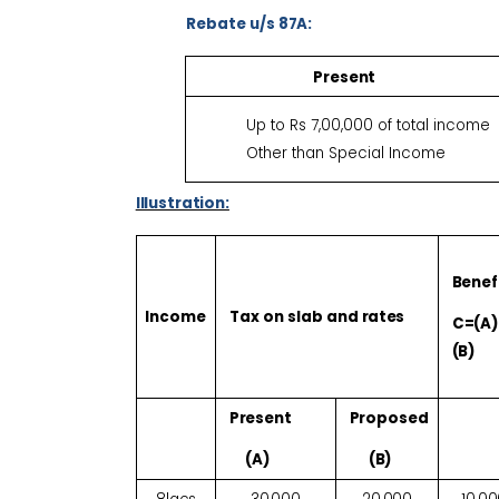
Rebate u/s
87A:
Present
Up to Rs 7,00,000 of total income
Other than Special Income
Illustration:
Benef
Income
Tax on slab and
rates
C=(A)
(B)
Present
Proposed
(A)
(B)