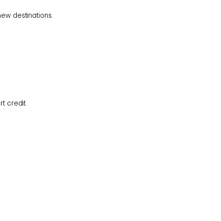
 new
destinations.
ort
credit.