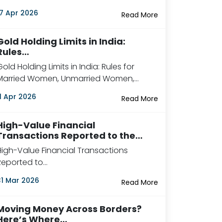
17 Apr 2026
Read More
Gold Holding Limits in India:
Rules…
Gold Holding Limits in India: Rules for
Married Women, Unmarried Women,…
11 Apr 2026
Read More
High-Value Financial
Transactions Reported to the…
High-Value Financial Transactions
Reported to…
31 Mar 2026
Read More
Moving Money Across Borders?
Here’s Where…