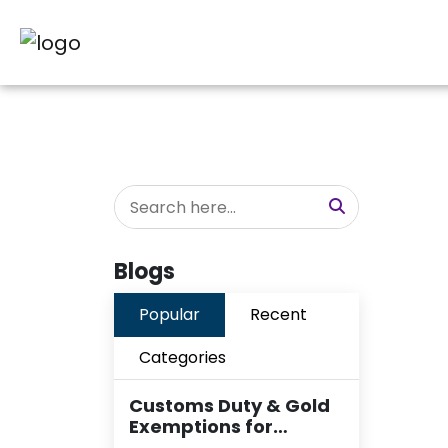
Blogs
Popular
Recent
Categories
Customs Duty & Gold
Exemptions for…