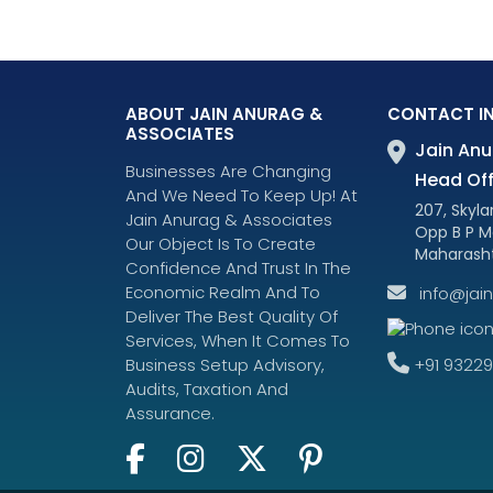
ABOUT JAIN ANURAG &
CONTACT I
ASSOCIATES
Jain Anu
Businesses Are Changing
Head Off
And We Need To Keep Up! At
207, Skylar
Jain Anurag & Associates
Opp B P M
Our Object Is To Create
Maharasht
Confidence And Trust In The
Economic Realm And To
info@jai
Deliver The Best Quality Of
Services, When It Comes To
+91 9322
Business Setup Advisory,
Audits, Taxation And
Assurance.