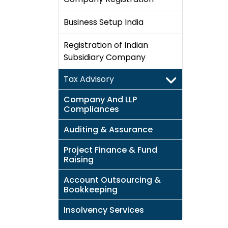
Business Setup India
Registration of Indian
Subsidiary Company
Tax Advisory
Company And LLP
Compliances
Auditing & Assurance
Project Finance & Fund
Raising
Account Outsourcing &
Bookkeeping
Insolvency Services