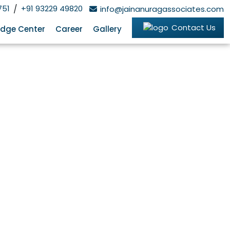
751
/
+91 93229 49820
info@jainanuragassociates.com
Contact Us
dge Center
Career
Gallery