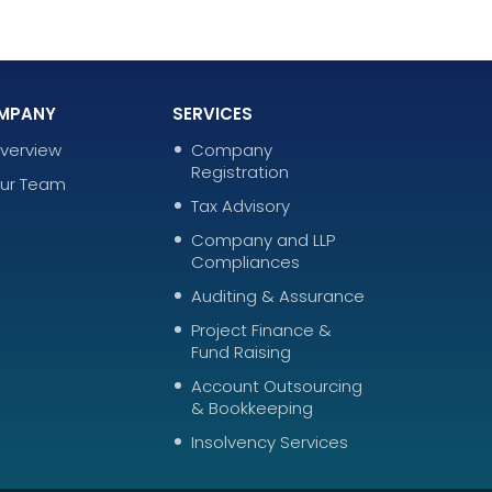
MPANY
SERVICES
verview
Company
Registration
ur Team
Tax Advisory
Company and LLP
Compliances
Auditing & Assurance
Project Finance &
Fund Raising
Account Outsourcing
& Bookkeeping
Insolvency Services