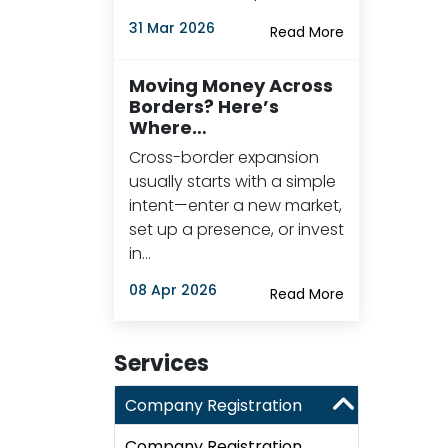
31 Mar 2026
Read More
Moving Money Across
Borders? Here’s
Where…
Cross-border expansion
usually starts with a simple
intent—enter a new market,
set up a presence, or invest
in…
08 Apr 2026
Read More
Services
Company Registration
Company Registration