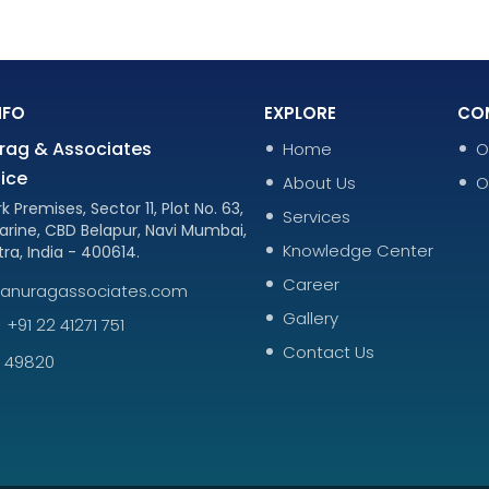
NFO
EXPLORE
CO
rag & Associates
Home
O
ice
About Us
O
k Premises, Sector 11, Plot No. 63,
Services
arine, CBD Belapur, Navi Mumbai,
Knowledge Center
ra, India - 400614.
Career
nanuragassociates.com
Gallery
+91 22 41271 751
Contact Us
9 49820