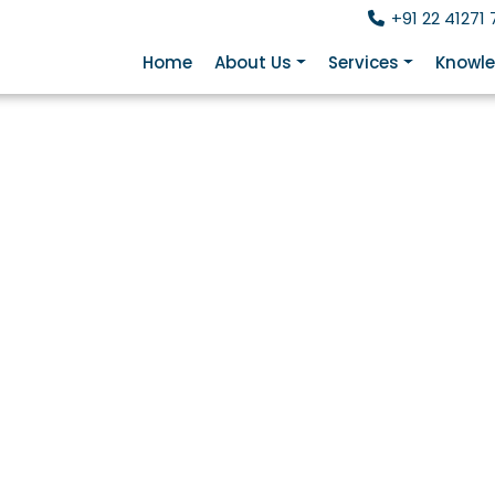
+91 22 41271 
Home
About Us
Services
Knowle