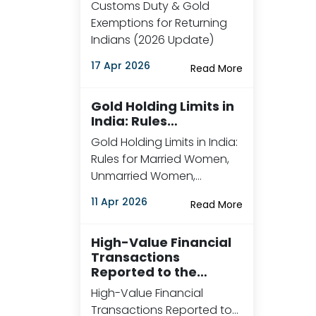
Customs Duty & Gold
Exemptions for Returning
Indians (2026 Update)
17 Apr 2026
Read More
Gold Holding Limits in
India: Rules…
Gold Holding Limits in India:
Rules for Married Women,
Unmarried Women,…
11 Apr 2026
Read More
High-Value Financial
Transactions
Reported to the…
High-Value Financial
Transactions Reported to…