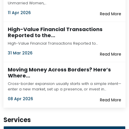
Unmarried Women,…
11 Apr 2026
Read More
High-Value Financial Transactions
Reported to the…
High-Value Financial Transactions Reported to…
31 Mar 2026
Read More
Moving Money Across Borders? Here’s
Where…
Cross-border expansion usually starts with a simple intent—
enter a new market, set up a presence, or invest in…
08 Apr 2026
Read More
Services