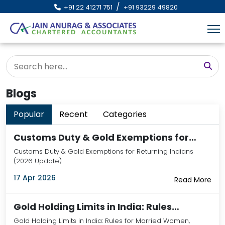
/
+91 22 41271 751
+91 93229 49820
Blogs
Popular
Recent
Categories
Customs Duty & Gold Exemptions for…
Customs Duty & Gold Exemptions for Returning Indians
(2026 Update)
17 Apr 2026
Read More
Gold Holding Limits in India: Rules…
Gold Holding Limits in India: Rules for Married Women,