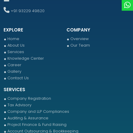
+91 93229 49820
EXPLORE
COMPANY
Home
Overview
About Us
Our Team
Services
Knowledge Center
Career
Gallery
Contact Us
SERVICES
Company Registration
Tax Advisory
Company and LLP Compliances
Auditing & Assurance
Project Finance & Fund Raising
Account Outsourcing & Bookkeeping