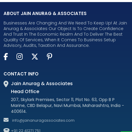
ABOUT JAIN ANURAG & ASSOCIATES
Businesses Are Changing And We Need To Keep Up! At Jain
Anurag & Associates Our Object Is To Create Confidence
And Trust In The Economic Realm And To Deliver The Best
Quality Of Services, When It Comes To Business Setup
Advisory, Audits, Taxation And Assurance.
CONTACT INFO
Jain Anurag & Associates
Head Office
207, Skylark Premises, Sector 11, Plot No. 63, Opp B P
Marine, CBD Belapur, Navi Mumbai, Maharashtra, India -
400614.
info@jainanuragassociates.com
+91 22 41271 751