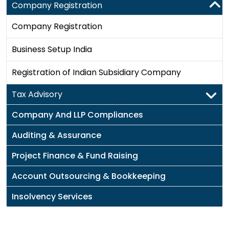
Company Registration
Company Registration
Business Setup India
Registration of Indian Subsidiary Company
Tax Advisory
Company And LLP Compliances
Auditing & Assurance
Project Finance & Fund Raising
Account Outsourcing & Bookkeeping
Insolvency Services