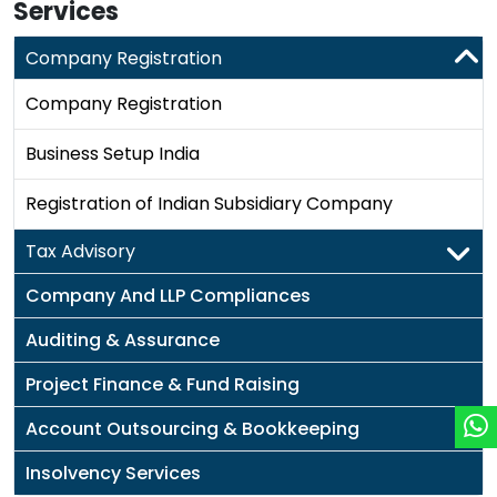
Services
Company Registration
Company Registration
Business Setup India
Registration of Indian Subsidiary Company
Tax Advisory
Company And LLP Compliances
Auditing & Assurance
Project Finance & Fund Raising
Account Outsourcing & Bookkeeping
Insolvency Services