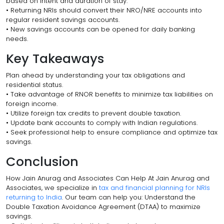
based on intent and duration of stay.
• Returning NRIs should convert their NRO/NRE accounts into
regular resident savings accounts.
• New savings accounts can be opened for daily banking
needs.
Key Takeaways
Plan ahead by understanding your tax obligations and
residential status.
• Take advantage of RNOR benefits to minimize tax liabilities on
foreign income.
• Utilize foreign tax credits to prevent double taxation.
• Update bank accounts to comply with Indian regulations.
• Seek professional help to ensure compliance and optimize tax
savings.
Conclusion
How Jain Anurag and Associates Can Help At Jain Anurag and
Associates, we specialize in
tax and financial planning for NRIs
returning to India
. Our team can help you: Understand the
Double Taxation Avoidance Agreement (DTAA) to maximize
savings.