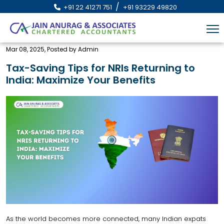
/
+91 22 41271 751
+91 93229 49820
Mar 08, 2025, Posted by Admin
Tax-Saving Tips for NRIs Returning to
India: Maximize Your Benefits
As the world becomes more connected, many Indian expats