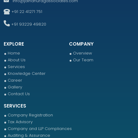
info@jainanuragassociates.com
+91 22 41271 751
+91 93229 49820
EXPLORE
COMPANY
Home
Overview
About Us
Our Team
Services
Knowledge Center
Career
Gallery
Contact Us
SERVICES
Company Registration
Tax Advisory
Company and LLP Compliances
Auditing & Assurance