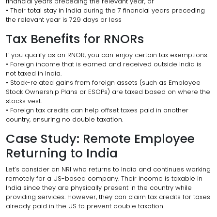
financial years preceding the relevant year, or
• Their total stay in India during the 7 financial years preceding
the relevant year is 729 days or less
Tax Benefits for RNORs
If you qualify as an RNOR, you can enjoy certain tax exemptions:
• Foreign income that is earned and received outside India is
not taxed in India.
• Stock-related gains from foreign assets (such as Employee
Stock Ownership Plans or ESOPs) are taxed based on where the
stocks vest.
• Foreign tax credits can help offset taxes paid in another
country, ensuring no double taxation.
Case Study: Remote Employee
Returning to India
Let’s consider an NRI who returns to India and continues working
remotely for a US-based company. Their income is taxable in
India since they are physically present in the country while
providing services. However, they can claim tax credits for taxes
already paid in the US to prevent double taxation.