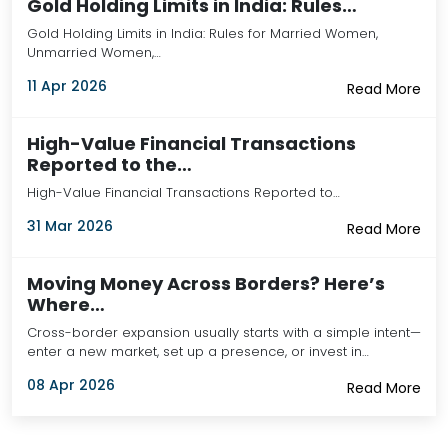
Gold Holding Limits in India: Rules…
Gold Holding Limits in India: Rules for Married Women,
Unmarried Women,…
11 Apr 2026
Read More
High-Value Financial Transactions
Reported to the…
High-Value Financial Transactions Reported to…
31 Mar 2026
Read More
Moving Money Across Borders? Here’s
Where…
Cross-border expansion usually starts with a simple intent—
enter a new market, set up a presence, or invest in…
08 Apr 2026
Read More