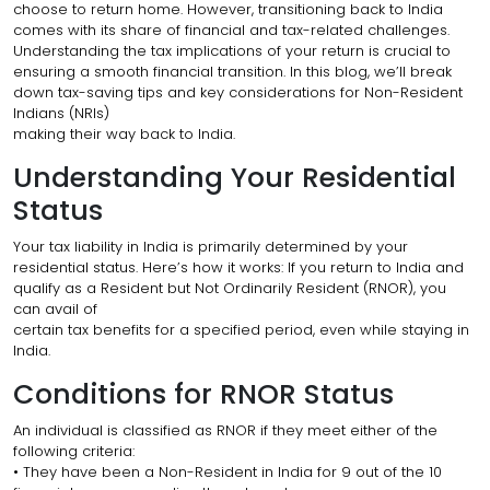
choose to return home. However, transitioning back to India
comes with its share of financial and tax-related challenges.
Understanding the tax implications of your return is crucial to
ensuring a smooth financial transition. In this blog, we’ll break
down tax-saving tips and key considerations for Non-Resident
Indians (NRIs)
making their way back to India.
Understanding Your Residential
Status
Your tax liability in India is primarily determined by your
residential status. Here’s how it works: If you return to India and
qualify as a Resident but Not Ordinarily Resident (RNOR), you
can avail of
certain tax benefits for a specified period, even while staying in
India.
Conditions for RNOR Status
An individual is classified as RNOR if they meet either of the
following criteria:
• They have been a Non-Resident in India for 9 out of the 10