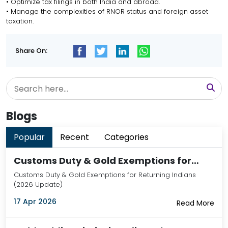
• Optimize tax filings in both India and abroad.
• Manage the complexities of RNOR status and foreign asset
taxation.
Share On:
Blogs
Popular
Recent
Categories
Customs Duty & Gold Exemptions for…
Customs Duty & Gold Exemptions for Returning Indians
(2026 Update)
17 Apr 2026
Read More