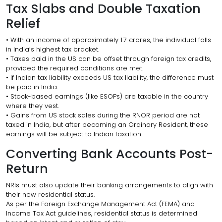
Tax Slabs and Double Taxation
Relief
• With an income of approximately ₹1.7 crores, the individual falls
in India’s highest tax bracket.
• Taxes paid in the US can be offset through foreign tax credits,
provided the required conditions are met.
• If Indian tax liability exceeds US tax liability, the difference must
be paid in India.
• Stock-based earnings (like ESOPs) are taxable in the country
where they vest.
• Gains from US stock sales during the RNOR period are not
taxed in India, but after becoming an Ordinary Resident, these
earnings will be subject to Indian taxation.
Converting Bank Accounts Post-
Return
NRIs must also update their banking arrangements to align with
their new residential status.
As per the Foreign Exchange Management Act (FEMA) and
Income Tax Act guidelines, residential status is determined