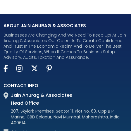
ABOUT JAIN ANURAG & ASSOCIATES
Businesses Are Changing And We Need To Keep Up! At Jain
Anurag & Associates Our Object Is To Create Confidence
And Trust In The Economic Realm And To Deliver The Best
Quality Of Services, When It Comes To Business Setup
Advisory, Audits, Taxation And Assurance.
CONTACT INFO
Jain Anurag & Associates
Head Office
207, Skylark Premises, Sector 11, Plot No. 63, Opp B P
Marine, CBD Belapur, Navi Mumbai, Maharashtra, India -
400614.