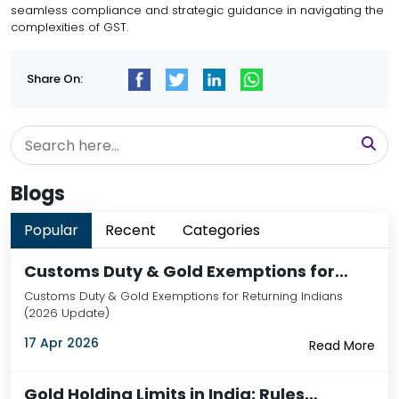
seamless compliance and strategic guidance in navigating the
complexities of GST.
Share On:
Blogs
Popular
Recent
Categories
Customs Duty & Gold Exemptions for…
Customs Duty & Gold Exemptions for Returning Indians
(2026 Update)
17 Apr 2026
Read More
Gold Holding Limits in India: Rules…