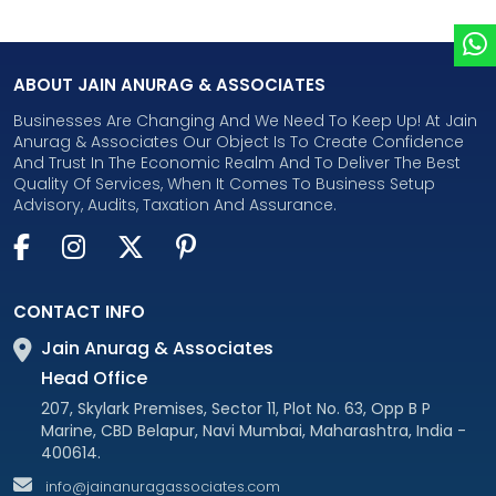
ABOUT JAIN ANURAG & ASSOCIATES
Businesses Are Changing And We Need To Keep Up! At Jain
Anurag & Associates Our Object Is To Create Confidence
And Trust In The Economic Realm And To Deliver The Best
Quality Of Services, When It Comes To Business Setup
Advisory, Audits, Taxation And Assurance.
CONTACT INFO
Jain Anurag & Associates
Head Office
207, Skylark Premises, Sector 11, Plot No. 63, Opp B P
Marine, CBD Belapur, Navi Mumbai, Maharashtra, India -
400614.
info@jainanuragassociates.com