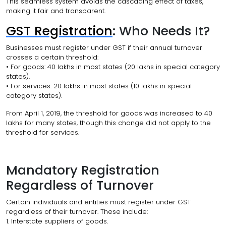
This seamless system avoids the cascading effect of taxes,
making it fair and transparent.
GST Registration
: Who Needs It?
Businesses must register under GST if their annual turnover
crosses a certain threshold:
• For goods: ₹40 lakhs in most states (₹20 lakhs in special category
states).
• For services: ₹20 lakhs in most states (₹10 lakhs in special
category states).
From April 1, 2019, the threshold for goods was increased to ₹40
lakhs for many states, though this change did not apply to the
threshold for services.
Mandatory Registration
Regardless of Turnover
Certain individuals and entities must register under GST
regardless of their turnover. These include:
1. Interstate suppliers of goods.