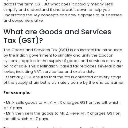
across the term GST. But what does it actually mean? Let’s
simplify and understand it and break it down to help you
understand the key concepts and how it applies to businesses
and consumers alike.
What are Goods and Services
Tax (GST)?
The Goods and Services Tax (GST) is an indirect tax introduced
by the Indian government to simplify and unify the taxation
system. It applies to the supply of goods and services at every
point of sale. This destination-based tax replaces several older
levies, including VAT, service tax, and excise duty.
Essentially, GST ensures that the tax is collected at every stage
of the supply chain but is ultimately borne by the end consumer.
For example:
• Mr. X sells goods to Mr. Y. Mr. X charges GST on the bill, which
Mr. Y pays.
• Mr. Y then sells the goods to Mr. Z. Here, Mr. Y charges GST on
the bill, which Mr. Z pays.