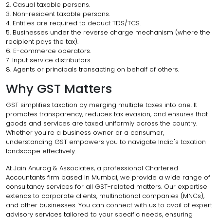
2. Casual taxable persons.
3. Non-resident taxable persons.
4. Entities are required to deduct TDS/TCS.
5. Businesses under the reverse charge mechanism (where the
recipient pays the tax).
6. E-commerce operators.
7. Input service distributors.
8. Agents or principals transacting on behalf of others.
Why GST Matters
GST simplifies taxation by merging multiple taxes into one. It
promotes transparency, reduces tax evasion, and ensures that
goods and services are taxed uniformly across the country.
Whether you're a business owner or a consumer,
understanding GST empowers you to navigate India's taxation
landscape effectively.
At Jain Anurag & Associates, a professional Chartered
Accountants firm based in Mumbai, we provide a wide range of
consultancy services for all GST-related matters. Our expertise
extends to corporate clients, multinational companies (MNCs),
and other businesses. You can connect with us to avail of expert
advisory services tailored to your specific needs, ensuring