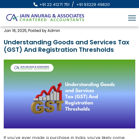
/
+91 22 41271 751
+91 93229 49820
Jan 16, 2025, Posted by Admin
Understanding Goods and Services Tax
(GST) And Registration Thresholds
If you've ever made a purchase in India, you’ve likely come