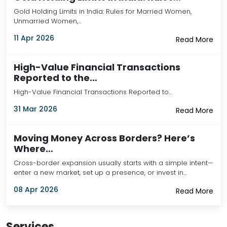
Gold Holding Limits in India: Rules for Married Women,
Unmarried Women,…
11 Apr 2026
Read More
High-Value Financial Transactions
Reported to the…
High-Value Financial Transactions Reported to…
31 Mar 2026
Read More
Moving Money Across Borders? Here’s
Where…
Cross-border expansion usually starts with a simple intent—
enter a new market, set up a presence, or invest in…
08 Apr 2026
Read More
Services