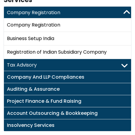
Company Registration
Company Registration
Business Setup India
Registration of Indian Subsidiary Company
Tax Advisory
Company And LLP Compliances
Auditing & Assurance
Project Finance & Fund Raising
Account Outsourcing & Bookkeeping
Insolvency Services