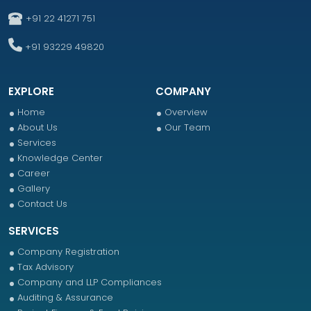
+91 22 41271 751
+91 93229 49820
EXPLORE
COMPANY
Home
Overview
About Us
Our Team
Services
Knowledge Center
Career
Gallery
Contact Us
SERVICES
Company Registration
Tax Advisory
Company and LLP Compliances
Auditing & Assurance