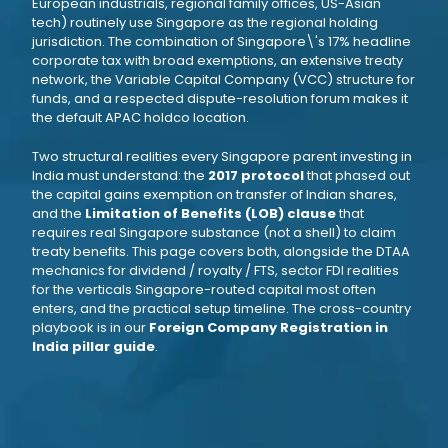
European industrials, regional family offices, US-Asian
tech) routinely use Singapore as the regional holding
jurisdiction. The combination of Singapore\'s 17% headline
corporate tax with broad exemptions, an extensive treaty
network, the Variable Capital Company (VCC) structure for
funds, and a respected dispute-resolution forum makes it
the default APAC holdco location.
Two structural realities every Singapore parent investing in
India must understand: the
2017 protocol
that phased out
the capital gains exemption on transfer of Indian shares,
and the
Limitation of Benefits (LOB) clause
that
requires real Singapore substance (not a shell) to claim
treaty benefits. This page covers both, alongside the DTAA
mechanics for dividend / royalty / FTS, sector FDI realities
for the verticals Singapore-routed capital most often
enters, and the practical setup timeline. The cross-country
playbook is in our
Foreign Company Registration in
India pillar guide
.