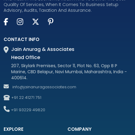
Quality Of Services, When It Comes To Business Setup
Advisory, Audits, Taxation And Assurance.
CONTACT INFO
Jain Anurag & Associates
Head Office
207, Skylark Premises, Sector 11, Plot No. 63, Opp B P
Marine, CBD Belapur, Navi Mumbai, Maharashtra, India -
400614.
info@jainanuragassociates.com
+91 22 41271 751
+91 93229 49820
EXPLORE
COMPANY