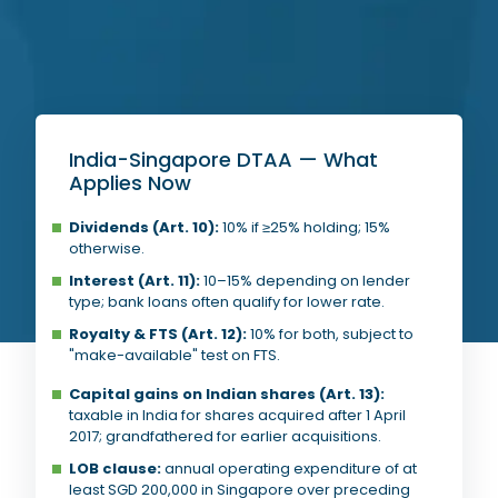
India-Singapore DTAA — What
Applies Now
Dividends (Art. 10):
10% if ≥25% holding; 15%
otherwise.
Interest (Art. 11):
10–15% depending on lender
type; bank loans often qualify for lower rate.
Royalty & FTS (Art. 12):
10% for both, subject to
"make-available" test on FTS.
Capital gains on Indian shares (Art. 13):
taxable in India for shares acquired after 1 April
2017; grandfathered for earlier acquisitions.
LOB clause:
annual operating expenditure of at
least SGD 200,000 in Singapore over preceding