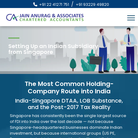
/
+91 22 41271 751
+91 93229 49820
Setting Up an Indian Subsidiary
from Singapore
The Most Common Holding-
Company Route into India
India-Singapore DTAA, LOB Substance,
and the Post-2017 Tax Reality
Singapore has consistently been the single largest source
of FDI into India over the last decade — not because
Singapore-headquartered businesses dominate Indian
investment, but because international groups (US PE,