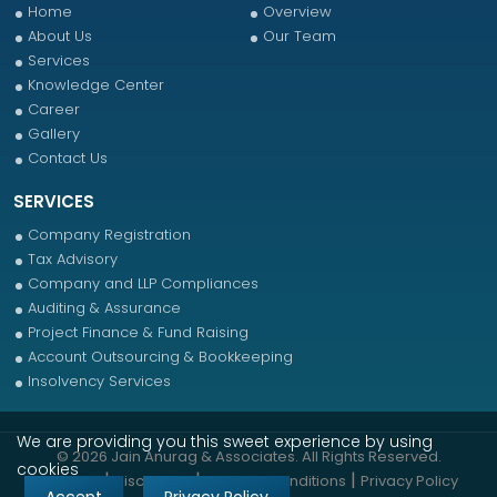
Home
Overview
About Us
Our Team
Services
Knowledge Center
Career
Gallery
Contact Us
SERVICES
Company Registration
Tax Advisory
Company and LLP Compliances
Auditing & Assurance
Project Finance & Fund Raising
Account Outsourcing & Bookkeeping
Insolvency Services
We are providing you this sweet experience by using
© 2026 Jain Anurag & Associates. All Rights Reserved.
cookies
|
|
|
Sitemap
Disclaimer
Terms & Conditions
Privacy Policy