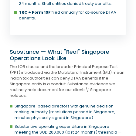
24 months. Shell entities denied treaty benefits.
TRC + Form 10F
filed annually for at-source DTAA
benefits.
Substance — What "Real" Singapore
Operations Look Like
The LOB clause and the broader Principal Purpose Test
(PPT) introduced via the Multilateral Instrument (MLI) mean
Indian tax authorities can deny DTAA benefits if the
Singapore entity is a conduit. Substance evidence we
routinely help document for our clients\' Singapore
holdcos:
Singapore-based directors with genuine decision-
making authority (resolutions passed in Singapore,
minutes physically signed in Singapore).
Substantive operating expenditure in Singapore
meeting the SGD 200,000 (last 24 months) threshold —