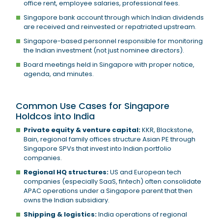
office rent, employee salaries, professional fees.
Singapore bank account through which Indian dividends
are received and reinvested or repatriated upstream.
Singapore-based personnel responsible for monitoring
the Indian investment (not just nominee directors).
Board meetings held in Singapore with proper notice,
agenda, and minutes.
Common Use Cases for Singapore
Holdcos into India
Private equity & venture capital:
KKR, Blackstone,
Bain, regional family offices structure Asian PE through
Singapore SPVs that invest into Indian portfolio
companies.
Regional HQ structures:
US and European tech
companies (especially SaaS, fintech) often consolidate
APAC operations under a Singapore parent that then
owns the Indian subsidiary.
Shipping & logistics:
India operations of regional