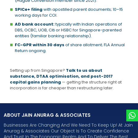
(Hague Convention member since 2021).
SPICe+ filing
with apostilled parent documents; 10–15
working days for COI.
AD bank account:
typically with Indian operations of
DBS, OCBC, UOB, Citi or HSBC for Singapore-parented
entities (familiar banking relationship).
FC-GPR within 30 days
of share allotment; FLA Annual
Return ongoing.
Setting up from Singapore?
Talk to us about
substance, DTAA optimisation, and post-2017
capital gains planning
— getting the structure right at
incorporation is far cheaper than restructuring later.
ABOUT JAIN ANURAG & ASSOCIATES
Businesses Are Changing And We Need To Keep Up! At Jain
Anurag & Associates Our Object Is To Create Confidence
And Trust In The Economic Realm And To Deliver The Best