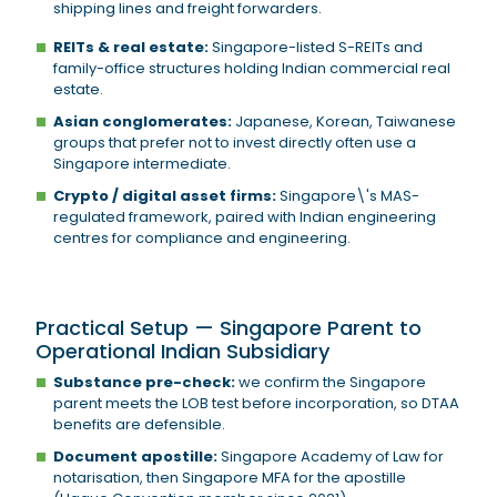
shipping lines and freight forwarders.
REITs & real estate:
Singapore-listed S-REITs and
family-office structures holding Indian commercial real
estate.
Asian conglomerates:
Japanese, Korean, Taiwanese
groups that prefer not to invest directly often use a
Singapore intermediate.
Crypto / digital asset firms:
Singapore\'s MAS-
regulated framework, paired with Indian engineering
centres for compliance and engineering.
Practical Setup — Singapore Parent to
Operational Indian Subsidiary
Substance pre-check:
we confirm the Singapore
parent meets the LOB test before incorporation, so DTAA
benefits are defensible.
Document apostille:
Singapore Academy of Law for
notarisation, then Singapore MFA for the apostille