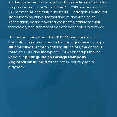
law heritage means UK legal and finance teams find Indian
corporate law — the Companies Act 2013 mirrors much of
UK Companies Act 2006 in structure — navigable without a
steep learning curve. Memorandum and Articles of
Association, board governance norms, statutory audit
thresholds, and director duties are conceptually familiar.
This page covers the India-UK DTAA mechanics, post-
Brexit structuring nuances for UK-headquartered groups
still operating European holding structures, the apostille
route at FCDO, and the typical 6–8 week setup timeline.
Read our
pillar guide on Foreign Company
Registration in India
for the cross-country setup
playbook.