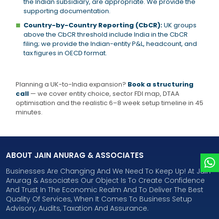
the Indian subsidiary, are appropriate. We provide the
supporting documentation.
Country-by-Country Reporting (CbCR):
UK groups
above the CbCR threshold include India in the CbCR
filing; we provide the Indian-entity P&L, headcount, and
tax figures in OECD format.
Planning a UK-to-India expansion?
Book a structuring
call
— we cover entity choice, sector FDI map, DTAA
optimisation and the realistic 6–8 week setup timeline in 45
minutes.
ABOUT JAIN ANURAG & ASSOCIATES
Businesses Are Changing And We Need To Keep Up! At Jain
Anurag & Associates Our Object Is To Create Confidence
And Trust In The Economic Realm And To Deliver The Best
Quality Of Services, When It Comes To Business Setup
Advisory, Audits, Taxation And Assurance.