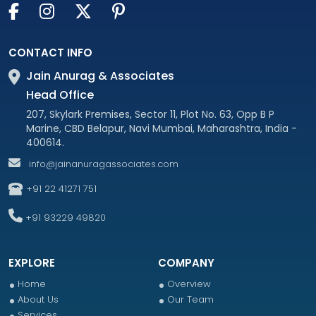
CONTACT INFO
Jain Anurag & Associates
Head Office
207, Skylark Premises, Sector 11, Plot No. 63, Opp B P
Marine, CBD Belapur, Navi Mumbai, Maharashtra, India -
400614.
info@jainanuragassociates.com
+91 22 41271 751
+91 93229 49820
EXPLORE
COMPANY
Home
Overview
About Us
Our Team
Services